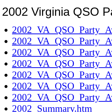
2002 Virginia QSO P
2002_VA_QSO_Party_Aw
2002_VA_QSO_Party_Aw
2002_VA_QSO_Party_Aw
2002_VA_QSO_Party_Aw
2002_VA_QSO_Party_Aw
2002_VA_QSO_Party_Aw
2002_VA_QSO_Party_Aw
2002_Summary.htm