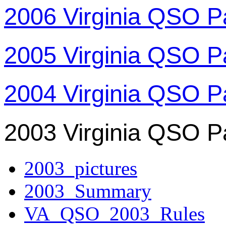
2006 Virginia QSO P
2005 Virginia QSO P
2004 Virginia QSO P
2003 Virginia QSO P
2003_pictures
2003_Summary
VA_QSO_2003_Rules