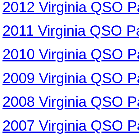
2012 Virginia QSO P
2011 Virginia QSO P
2010 Virginia QSO P
2009 Virginia QSO P
2008 Virginia QSO P
2007 Virginia QSO P