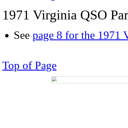
1971 Virginia QSO Par
See
page 8 for the 1971 
Top of Page