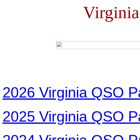
Virgini
2026 Virginia QSO P
2025 Virginia QSO P