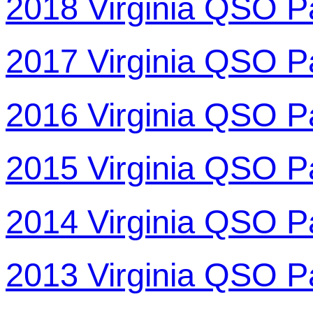
2018 Virginia QSO P
2017 Virginia QSO P
2016 Virginia QSO P
2015 Virginia QSO P
2014 Virginia QSO P
2013 Virginia QSO P