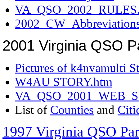
VA_QSO_2002_RULES.
2002_CW_Abbreviation
2001 Virginia QSO P
Pictures of k4nvamulti S
W4AU STORY.htm
VA_QSO_2001_WEB_
List of
Counties
and
Citi
1997 Virginia QSO Par