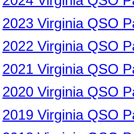
2024 Virginia QSO P
2023 Virginia QSO P
2022 Virginia QSO P
2021 Virginia QSO P
2020 Virginia QSO P
2019 Virginia QSO P