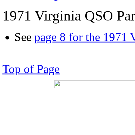
1971 Virginia QSO Par
See
page 8 for the 1971 
Top of Page