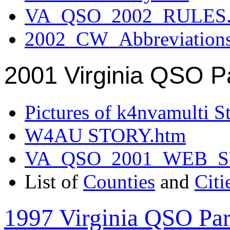
VA_QSO_2002_RULES.
2002_CW_Abbreviation
2001 Virginia QSO P
Pictures of k4nvamulti S
W4AU STORY.htm
VA_QSO_2001_WEB_
List of
Counties
and
Citi
1997 Virginia QSO Par