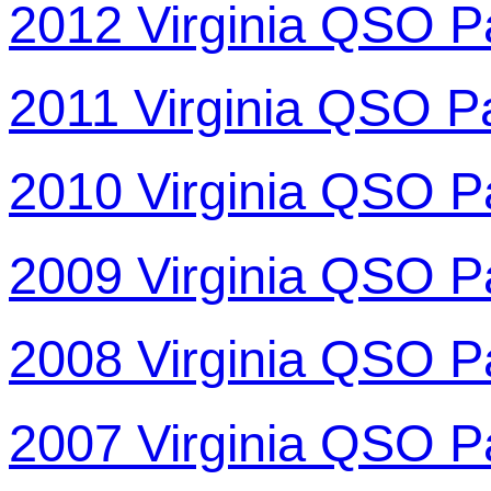
2012 Virginia QSO P
2011 Virginia QSO P
2010 Virginia QSO P
2009 Virginia QSO P
2008 Virginia QSO P
2007 Virginia QSO P