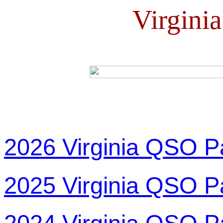
Virgini
2026 Virginia QSO P
2025 Virginia QSO P