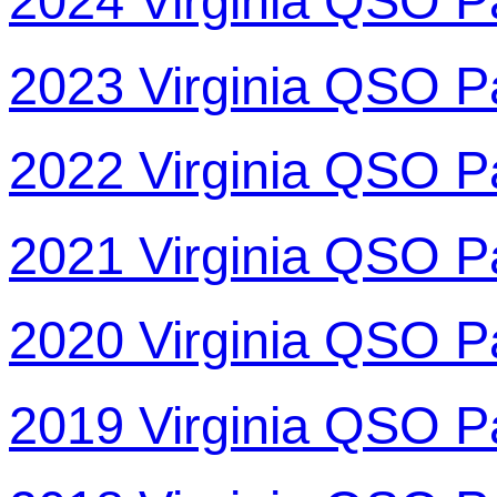
2024 Virginia QSO P
2023 Virginia QSO P
2022 Virginia QSO P
2021 Virginia QSO P
2020 Virginia QSO P
2019 Virginia QSO P