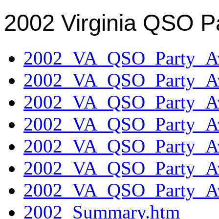
2002 Virginia QSO P
2002_VA_QSO_Party_Aw
2002_VA_QSO_Party_Aw
2002_VA_QSO_Party_Aw
2002_VA_QSO_Party_Aw
2002_VA_QSO_Party_Aw
2002_VA_QSO_Party_Aw
2002_VA_QSO_Party_Aw
2002_Summary.htm