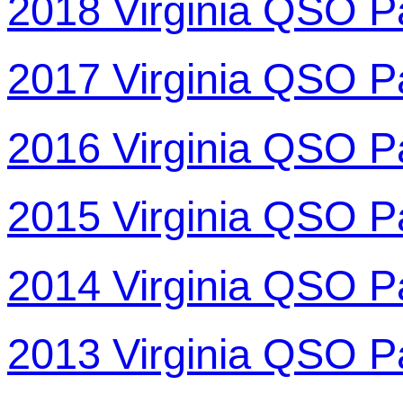
2018 Virginia QSO P
2017 Virginia QSO P
2016 Virginia QSO P
2015 Virginia QSO P
2014 Virginia QSO P
2013 Virginia QSO P