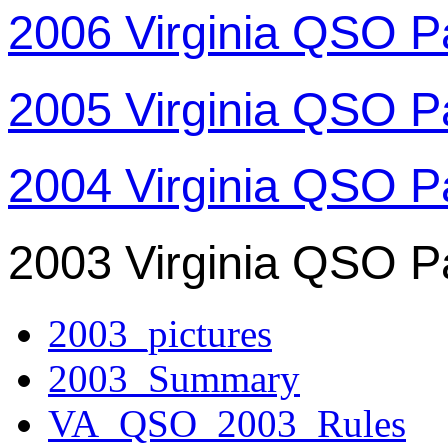
2006 Virginia QSO P
2005 Virginia QSO P
2004 Virginia QSO P
2003 Virginia QSO P
2003_pictures
2003_Summary
VA_QSO_2003_Rules