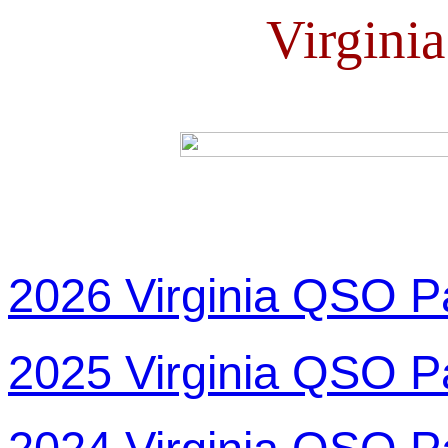
Virgini
2026 Virginia QSO P
2025 Virginia QSO P