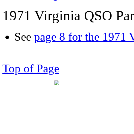
1971 Virginia QSO Par
See
page 8 for the 1971 
Top of Page