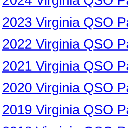
2024 Virginia QSO P
2023 Virginia QSO P
2022 Virginia QSO P
2021 Virginia QSO P
2020 Virginia QSO P
2019 Virginia QSO P