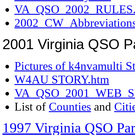
VA_QSO_2002_RULES.
2002_CW_Abbreviation
2001 Virginia QSO P
Pictures of k4nvamulti S
W4AU STORY.htm
VA_QSO_2001_WEB_
List of
Counties
and
Citi
1997 Virginia QSO Par