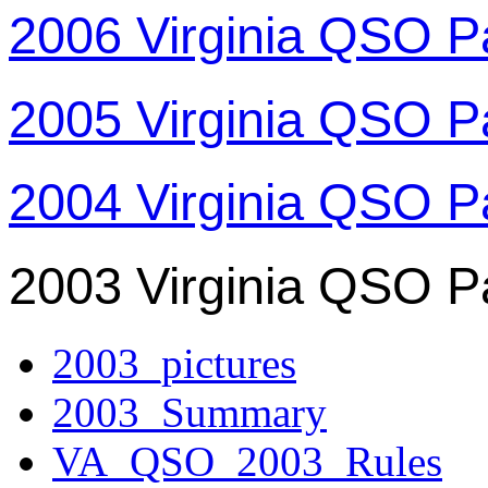
2006 Virginia QSO P
2005 Virginia QSO P
2004 Virginia QSO P
2003 Virginia QSO P
2003_pictures
2003_Summary
VA_QSO_2003_Rules