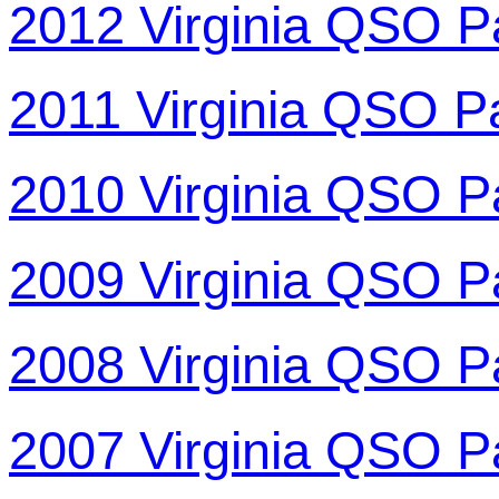
2012 Virginia QSO P
2011 Virginia QSO P
2010 Virginia QSO P
2009 Virginia QSO P
2008 Virginia QSO P
2007 Virginia QSO P