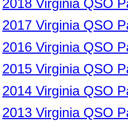
2018 Virginia QSO P
2017 Virginia QSO P
2016 Virginia QSO P
2015 Virginia QSO P
2014 Virginia QSO P
2013 Virginia QSO P