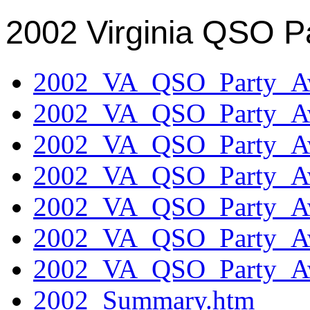
2002 Virginia QSO P
2002_VA_QSO_Party_Aw
2002_VA_QSO_Party_Aw
2002_VA_QSO_Party_Aw
2002_VA_QSO_Party_Aw
2002_VA_QSO_Party_Aw
2002_VA_QSO_Party_Aw
2002_VA_QSO_Party_Aw
2002_Summary.htm