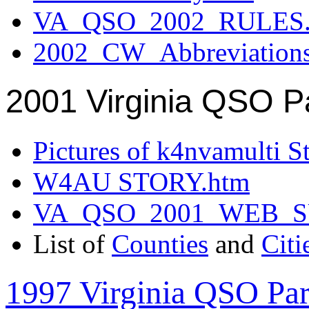
VA_QSO_2002_RULES.
2002_CW_Abbreviation
2001 Virginia QSO P
Pictures of k4nvamulti S
W4AU STORY.htm
VA_QSO_2001_WEB_
List of
Counties
and
Citi
1997 Virginia QSO Par