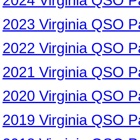
2024 Virginia QSO P
2023 Virginia QSO P
2022 Virginia QSO P
2021 Virginia QSO P
2020 Virginia QSO P
2019 Virginia QSO P