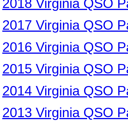
2018 Virginia QSO P
2017 Virginia QSO P
2016 Virginia QSO P
2015 Virginia QSO P
2014 Virginia QSO P
2013 Virginia QSO P