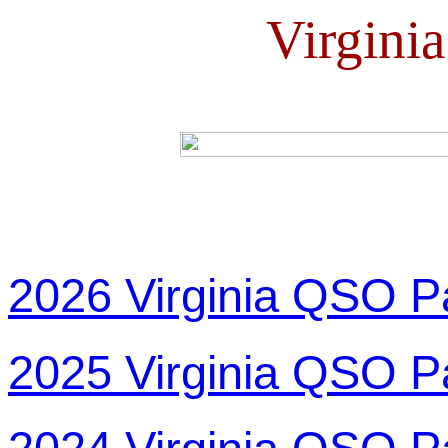
Virgini
2026 Virginia QSO P
2025 Virginia QSO P