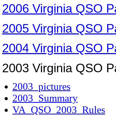
2006 Virginia QSO P
2005 Virginia QSO P
2004 Virginia QSO P
2003 Virginia QSO P
2003_pictures
2003_Summary
VA_QSO_2003_Rules