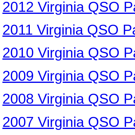
2012 Virginia QSO P
2011 Virginia QSO P
2010 Virginia QSO P
2009 Virginia QSO P
2008 Virginia QSO P
2007 Virginia QSO P