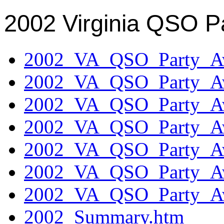
2002 Virginia QSO P
2002_VA_QSO_Party_Aw
2002_VA_QSO_Party_Aw
2002_VA_QSO_Party_Aw
2002_VA_QSO_Party_Aw
2002_VA_QSO_Party_Aw
2002_VA_QSO_Party_Aw
2002_VA_QSO_Party_Aw
2002_Summary.htm