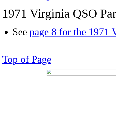
1971 Virginia QSO Par
See
page 8 for the 1971 
Top of Page