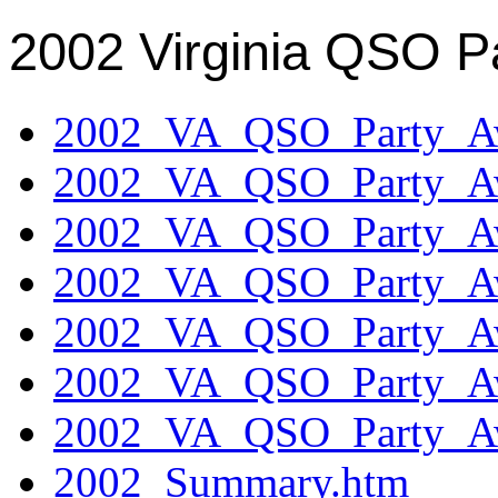
2002 Virginia QSO P
2002_VA_QSO_Party_Aw
2002_VA_QSO_Party_Aw
2002_VA_QSO_Party_Aw
2002_VA_QSO_Party_Aw
2002_VA_QSO_Party_Aw
2002_VA_QSO_Party_Aw
2002_VA_QSO_Party_Aw
2002_Summary.htm