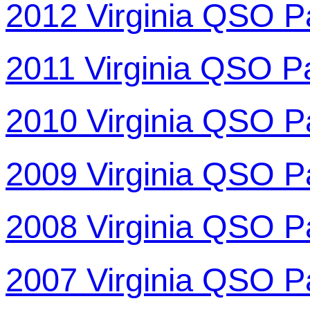
2012 Virginia QSO P
2011 Virginia QSO P
2010 Virginia QSO P
2009 Virginia QSO P
2008 Virginia QSO P
2007 Virginia QSO P