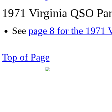
1971 Virginia QSO Par
See
page 8 for the 1971 
Top of Page