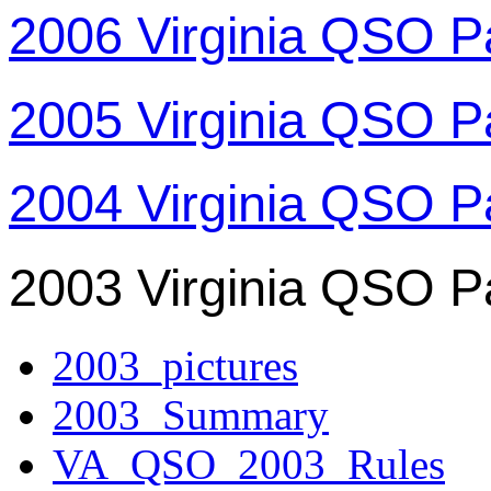
2006 Virginia QSO P
2005 Virginia QSO P
2004 Virginia QSO P
2003 Virginia QSO P
2003_pictures
2003_Summary
VA_QSO_2003_Rules