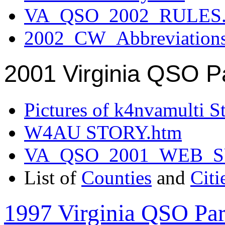
VA_QSO_2002_RULES.
2002_CW_Abbreviation
2001 Virginia QSO P
Pictures of k4nvamulti S
W4AU STORY.htm
VA_QSO_2001_WEB_
List of
Counties
and
Citi
1997 Virginia QSO Par