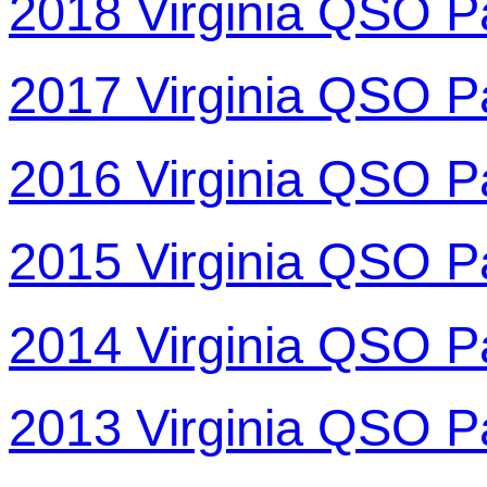
2018 Virginia QSO P
2017 Virginia QSO P
2016 Virginia QSO P
2015 Virginia QSO P
2014 Virginia QSO P
2013 Virginia QSO P