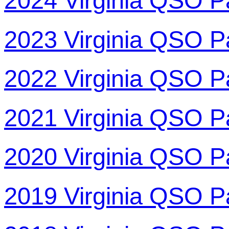
2024 Virginia QSO P
2023 Virginia QSO P
2022 Virginia QSO P
2021 Virginia QSO P
2020 Virginia QSO P
2019 Virginia QSO P