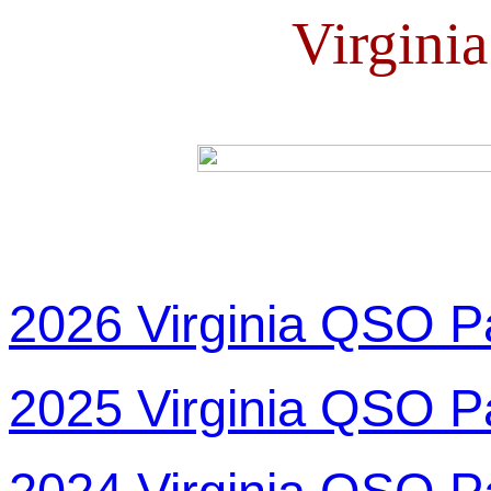
Virgini
2026 Virginia QSO P
2025 Virginia QSO P