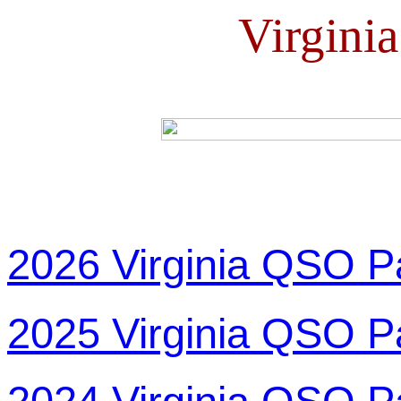
Virgini
2026 Virginia QSO P
2025 Virginia QSO P