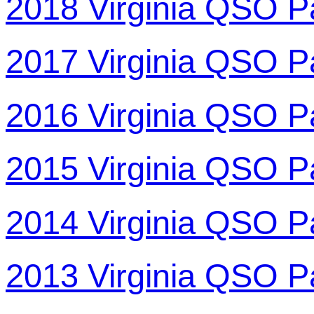
2018 Virginia QSO P
2017 Virginia QSO P
2016 Virginia QSO P
2015 Virginia QSO P
2014 Virginia QSO P
2013 Virginia QSO P