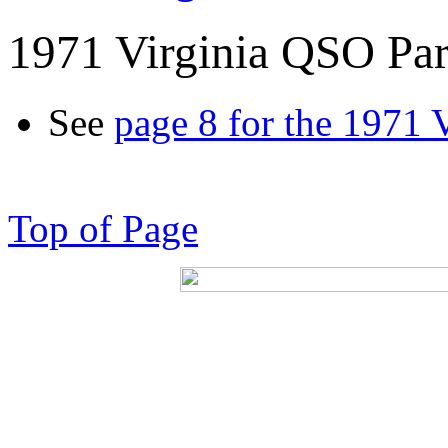
1971 Virginia QSO Par
See
page 8 for the 1971 
Top of Page