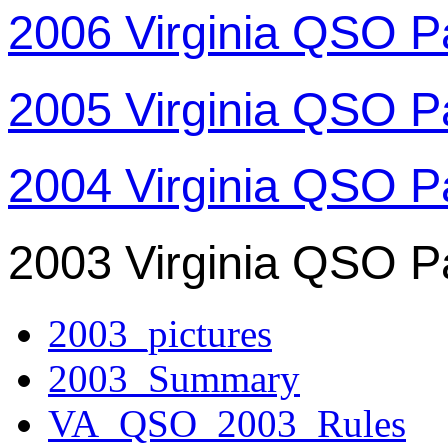
2006 Virginia QSO P
2005 Virginia QSO P
2004 Virginia QSO P
2003 Virginia QSO P
2003_pictures
2003_Summary
VA_QSO_2003_Rules