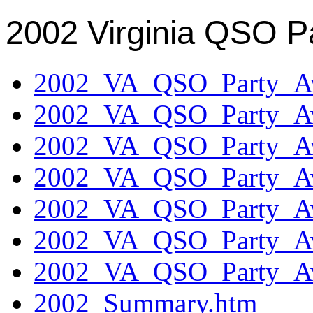
2002 Virginia QSO P
2002_VA_QSO_Party_Aw
2002_VA_QSO_Party_Aw
2002_VA_QSO_Party_Aw
2002_VA_QSO_Party_Aw
2002_VA_QSO_Party_Aw
2002_VA_QSO_Party_Aw
2002_VA_QSO_Party_Aw
2002_Summary.htm