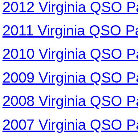
2012 Virginia QSO P
2011 Virginia QSO P
2010 Virginia QSO P
2009 Virginia QSO P
2008 Virginia QSO P
2007 Virginia QSO P