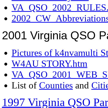
VA_QSO_2002_RULES.
2002_CW_Abbreviation
2001 Virginia QSO P
Pictures of k4nvamulti S
W4AU STORY.htm
VA_QSO_2001_WEB_
List of
Counties
and
Citi
1997 Virginia QSO Par