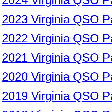
2024 Virginia QSO P
2023 Virginia QSO P
2022 Virginia QSO P
2021 Virginia QSO P
2020 Virginia QSO P
2019 Virginia QSO P