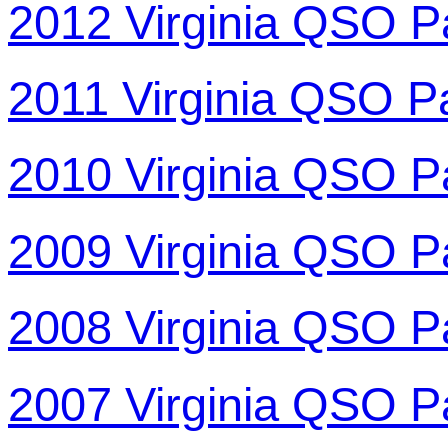
2012 Virginia QSO P
2011 Virginia QSO P
2010 Virginia QSO P
2009 Virginia QSO P
2008 Virginia QSO P
2007 Virginia QSO P