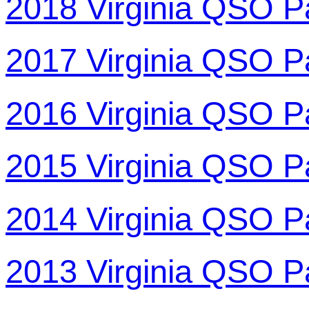
2018 Virginia QSO P
2017 Virginia QSO P
2016 Virginia QSO P
2015 Virginia QSO P
2014 Virginia QSO P
2013 Virginia QSO P