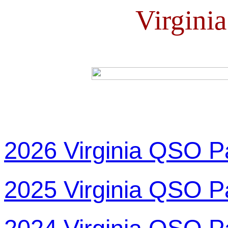
Virgini
2026 Virginia QSO P
2025 Virginia QSO P