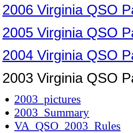
2006 Virginia QSO P
2005 Virginia QSO P
2004 Virginia QSO P
2003 Virginia QSO P
2003_pictures
2003_Summary
VA_QSO_2003_Rules