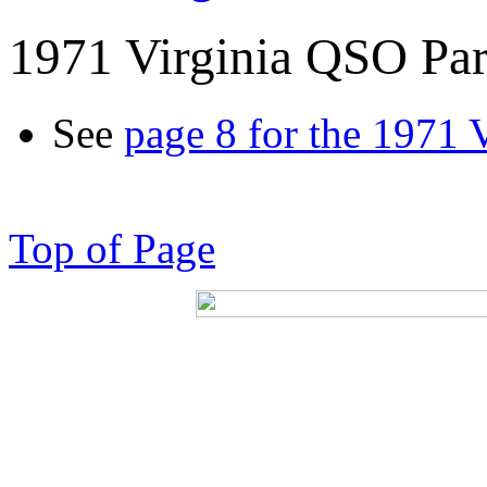
1971 Virginia QSO Par
See
page 8 for the 1971 
Top of Page