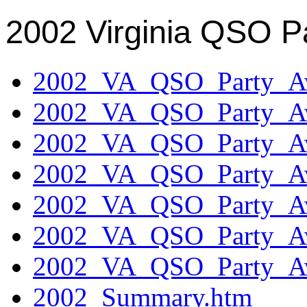
2002 Virginia QSO P
2002_VA_QSO_Party_Aw
2002_VA_QSO_Party_Aw
2002_VA_QSO_Party_Aw
2002_VA_QSO_Party_Aw
2002_VA_QSO_Party_Aw
2002_VA_QSO_Party_Aw
2002_VA_QSO_Party_Aw
2002_Summary.htm