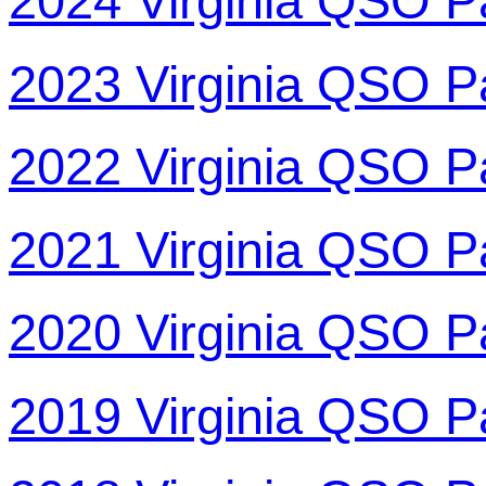
2024 Virginia QSO P
2023 Virginia QSO P
2022 Virginia QSO P
2021 Virginia QSO P
2020 Virginia QSO P
2019 Virginia QSO P