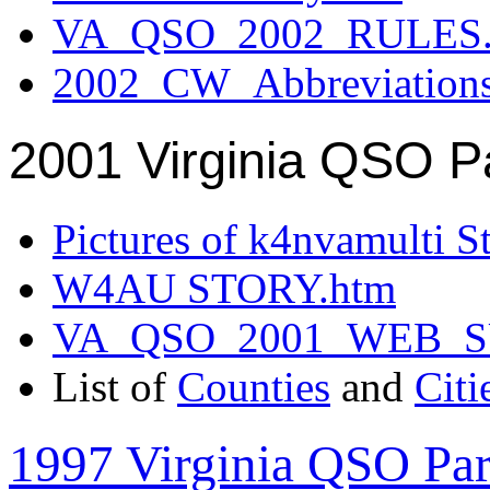
VA_QSO_2002_RULES.
2002_CW_Abbreviation
2001 Virginia QSO P
Pictures of k4nvamulti S
W4AU STORY.htm
VA_QSO_2001_WEB_
List of
Counties
and
Citi
1997 Virginia QSO Par