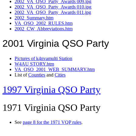
2002_VA_QSO_Party_Awards 009.jpg
2002_VA_QSO_Party_Awards 010.jpg
2002_VA_QSO_Party_Awards 011.jpg
2002_Summary.htm
VA_QSO_2002_RULES.htm
2002_CW_Abbreviations.htm
2001 Virginia QSO Party
Pictures of k4nvamulti Station
W4AU STORY.htm
VA_QSO_2001_WEB_SUMMARY.htm
List of
Counties
and
Cities
1997 Virginia QSO Party
1971 Virginia QSO Party
See
page 8 for the 1971 VQP rules
.