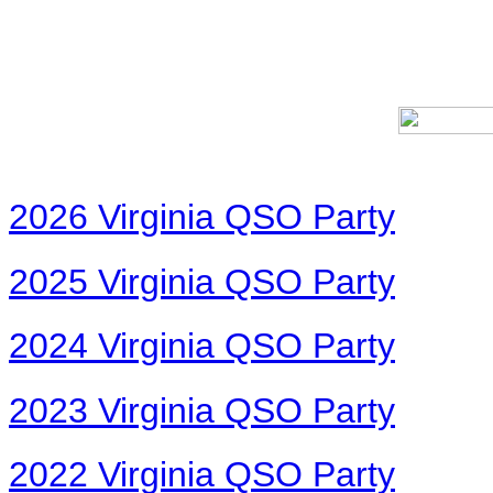
2026 Virginia QSO Party
2025 Virginia QSO Party
2024 Virginia QSO Party
2023 Virginia QSO Party
2022 Virginia QSO Party