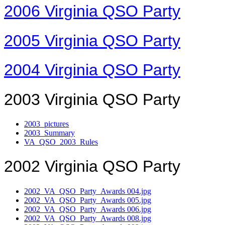
2006 Virginia QSO Party
2005 Virginia QSO Party
2004 Virginia QSO Party
2003 Virginia QSO Party
2003_pictures
2003_Summary
VA_QSO_2003_Rules
2002 Virginia QSO Party
2002_VA_QSO_Party_Awards 004.jpg
2002_VA_QSO_Party_Awards 005.jpg
2002_VA_QSO_Party_Awards 006.jpg
2002_VA_QSO_Party_Awards 008.jpg