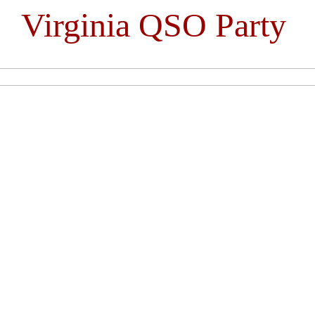
Virginia QSO Party