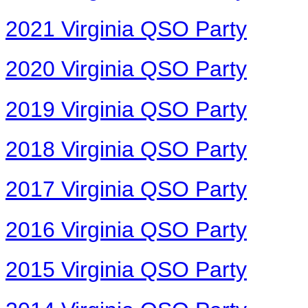
2021 Virginia QSO Party
2020 Virginia QSO Party
2019 Virginia QSO Party
2018 Virginia QSO Party
2017 Virginia QSO Party
2016 Virginia QSO Party
2015 Virginia QSO Party