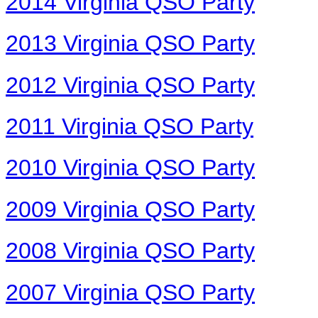
2014 Virginia QSO Party
2013 Virginia QSO Party
2012 Virginia QSO Party
2011 Virginia QSO Party
2010 Virginia QSO Party
2009 Virginia QSO Party
2008 Virginia QSO Party
2007 Virginia QSO Party