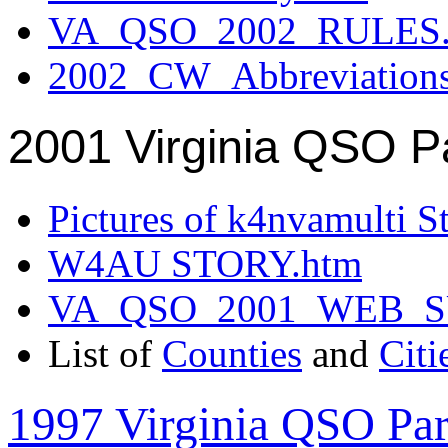
VA_QSO_2002_RULES.
2002_CW_Abbreviation
2001 Virginia QSO P
Pictures of k4nvamulti S
W4AU STORY.htm
VA_QSO_2001_WEB_
List of
Counties
and
Citi
1997 Virginia QSO Par