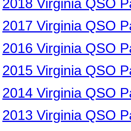
2018 Virginia QSO P
2017 Virginia QSO P
2016 Virginia QSO P
2015 Virginia QSO P
2014 Virginia QSO P
2013 Virginia QSO P