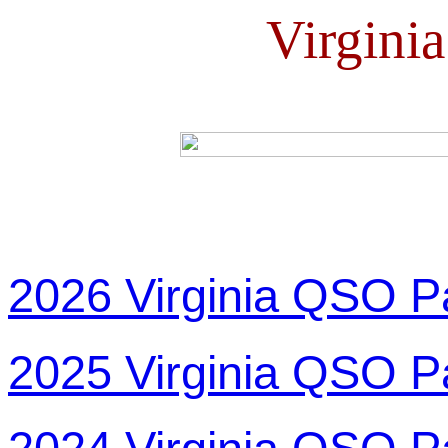
Virgini
2026 Virginia QSO P
2025 Virginia QSO P