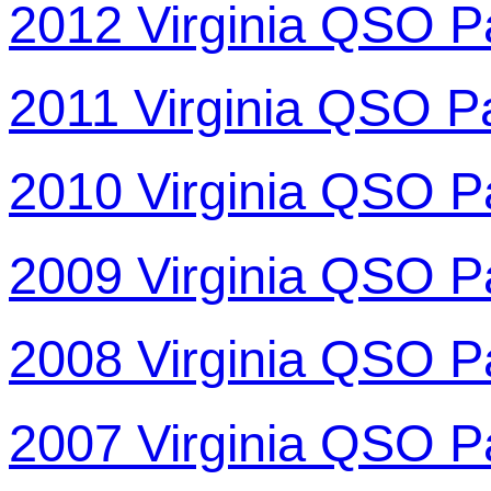
2012 Virginia QSO P
2011 Virginia QSO P
2010 Virginia QSO P
2009 Virginia QSO P
2008 Virginia QSO P
2007 Virginia QSO P