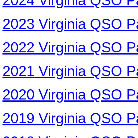
2024 Virginia QSO P
2023 Virginia QSO P
2022 Virginia QSO P
2021 Virginia QSO P
2020 Virginia QSO P
2019 Virginia QSO P