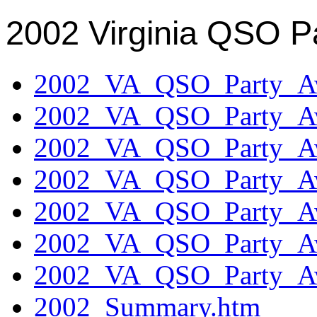
2002 Virginia QSO P
2002_VA_QSO_Party_Aw
2002_VA_QSO_Party_Aw
2002_VA_QSO_Party_Aw
2002_VA_QSO_Party_Aw
2002_VA_QSO_Party_Aw
2002_VA_QSO_Party_Aw
2002_VA_QSO_Party_Aw
2002_Summary.htm