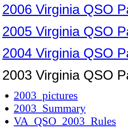
2006 Virginia QSO P
2005 Virginia QSO P
2004 Virginia QSO P
2003 Virginia QSO P
2003_pictures
2003_Summary
VA_QSO_2003_Rules