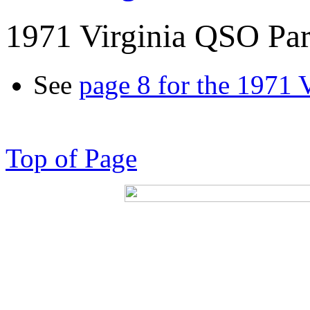
1971 Virginia QSO Par
See
page 8 for the 1971 
Top of Page