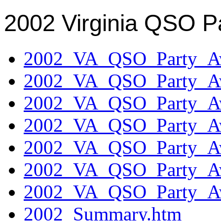
2002 Virginia QSO P
2002_VA_QSO_Party_Aw
2002_VA_QSO_Party_Aw
2002_VA_QSO_Party_Aw
2002_VA_QSO_Party_Aw
2002_VA_QSO_Party_Aw
2002_VA_QSO_Party_Aw
2002_VA_QSO_Party_Aw
2002_Summary.htm