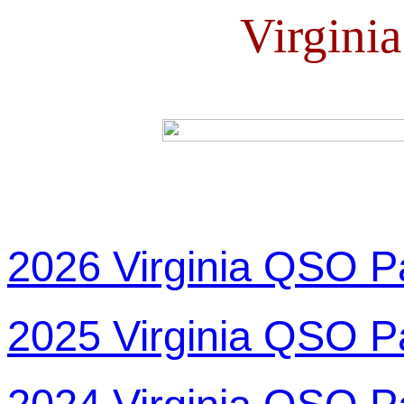
Virgini
2026 Virginia QSO P
2025 Virginia QSO P