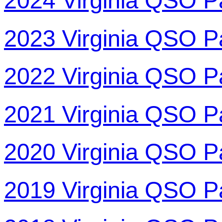
2024 Virginia QSO P
2023 Virginia QSO P
2022 Virginia QSO P
2021 Virginia QSO P
2020 Virginia QSO P
2019 Virginia QSO P