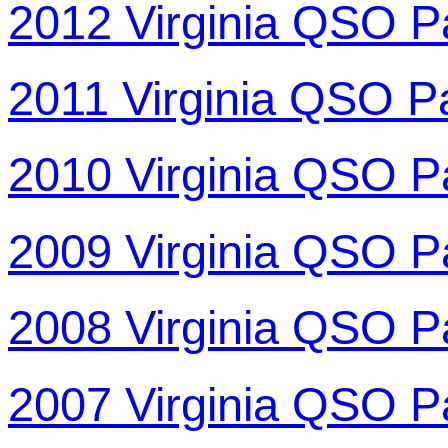
2012 Virginia QSO P
2011 Virginia QSO P
2010 Virginia QSO P
2009 Virginia QSO P
2008 Virginia QSO P
2007 Virginia QSO P