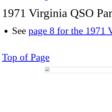
1971 Virginia QSO Par
See
page 8 for the 1971 
Top of Page