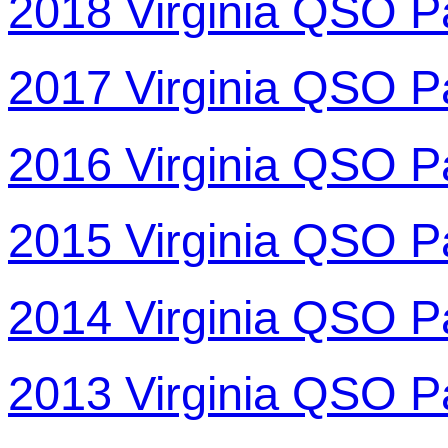
2018 Virginia QSO P
2017 Virginia QSO P
2016 Virginia QSO P
2015 Virginia QSO P
2014 Virginia QSO P
2013 Virginia QSO P