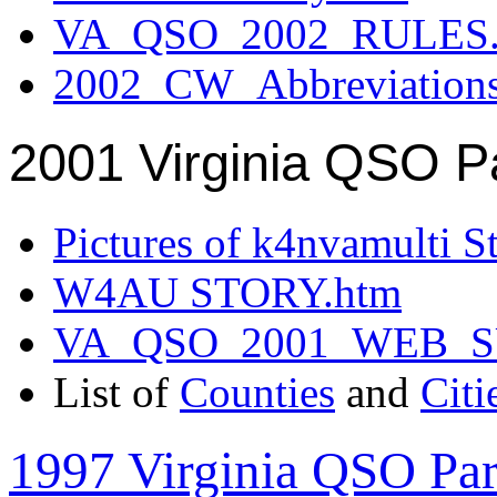
VA_QSO_2002_RULES.
2002_CW_Abbreviation
2001 Virginia QSO P
Pictures of k4nvamulti S
W4AU STORY.htm
VA_QSO_2001_WEB_
List of
Counties
and
Citi
1997 Virginia QSO Par