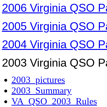
2006 Virginia QSO P
2005 Virginia QSO P
2004 Virginia QSO P
2003 Virginia QSO P
2003_pictures
2003_Summary
VA_QSO_2003_Rules