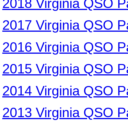
2018 Virginia QSO P
2017 Virginia QSO P
2016 Virginia QSO P
2015 Virginia QSO P
2014 Virginia QSO P
2013 Virginia QSO P