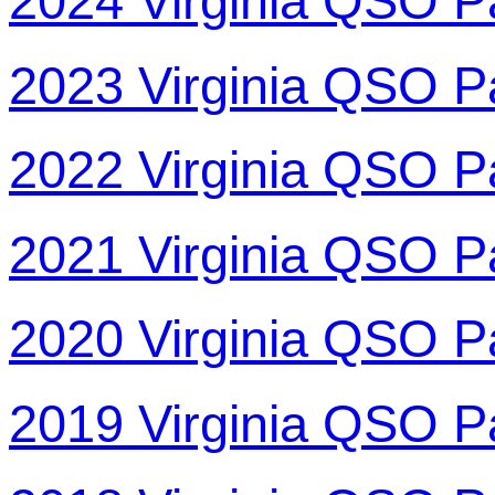
2024 Virginia QSO P
2023 Virginia QSO P
2022 Virginia QSO P
2021 Virginia QSO P
2020 Virginia QSO P
2019 Virginia QSO P