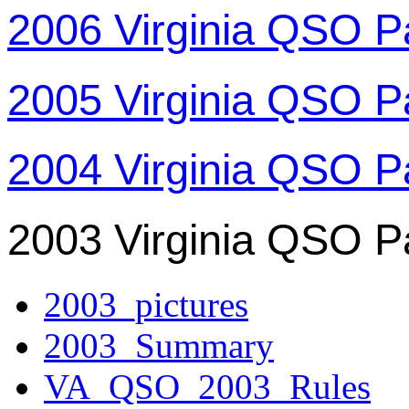
2006 Virginia QSO P
2005 Virginia QSO P
2004 Virginia QSO P
2003 Virginia QSO P
2003_pictures
2003_Summary
VA_QSO_2003_Rules