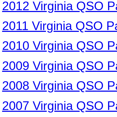
2012 Virginia QSO P
2011 Virginia QSO P
2010 Virginia QSO P
2009 Virginia QSO P
2008 Virginia QSO P
2007 Virginia QSO P