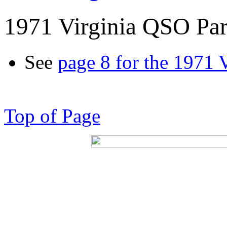
1971 Virginia QSO Par
See
page 8 for the 1971 
Top of Page