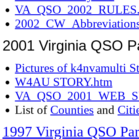
VA_QSO_2002_RULES.
2002_CW_Abbreviation
2001 Virginia QSO P
Pictures of k4nvamulti S
W4AU STORY.htm
VA_QSO_2001_WEB_
List of
Counties
and
Citi
1997 Virginia QSO Par