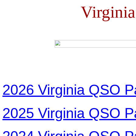
Virgini
2026 Virginia QSO P
2025 Virginia QSO P