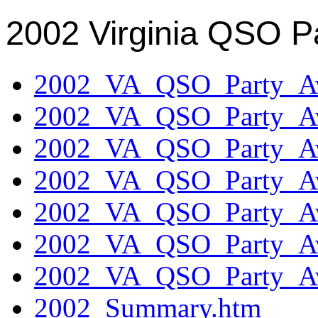
2002 Virginia QSO P
2002_VA_QSO_Party_Aw
2002_VA_QSO_Party_Aw
2002_VA_QSO_Party_Aw
2002_VA_QSO_Party_Aw
2002_VA_QSO_Party_Aw
2002_VA_QSO_Party_Aw
2002_VA_QSO_Party_Aw
2002_Summary.htm