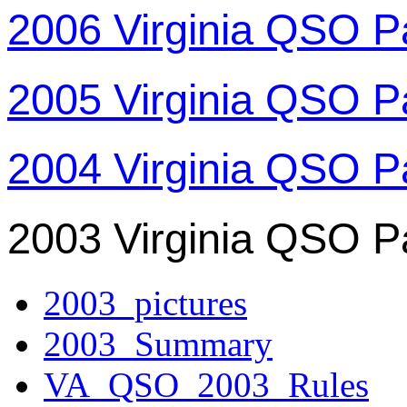
2006 Virginia QSO P
2005 Virginia QSO P
2004 Virginia QSO P
2003 Virginia QSO P
2003_pictures
2003_Summary
VA_QSO_2003_Rules