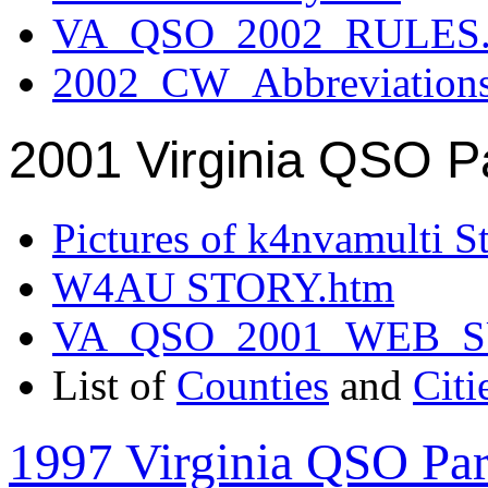
VA_QSO_2002_RULES.
2002_CW_Abbreviation
2001 Virginia QSO P
Pictures of k4nvamulti S
W4AU STORY.htm
VA_QSO_2001_WEB_
List of
Counties
and
Citi
1997 Virginia QSO Par