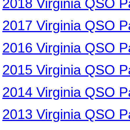
2018 Virginia QSO P
2017 Virginia QSO P
2016 Virginia QSO P
2015 Virginia QSO P
2014 Virginia QSO P
2013 Virginia QSO P