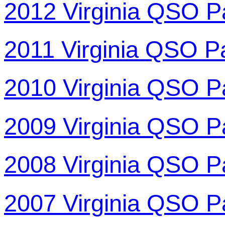
2012 Virginia QSO P
2011 Virginia QSO P
2010 Virginia QSO P
2009 Virginia QSO P
2008 Virginia QSO P
2007 Virginia QSO P