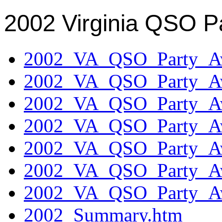
2002 Virginia QSO P
2002_VA_QSO_Party_Aw
2002_VA_QSO_Party_Aw
2002_VA_QSO_Party_Aw
2002_VA_QSO_Party_Aw
2002_VA_QSO_Party_Aw
2002_VA_QSO_Party_Aw
2002_VA_QSO_Party_Aw
2002_Summary.htm