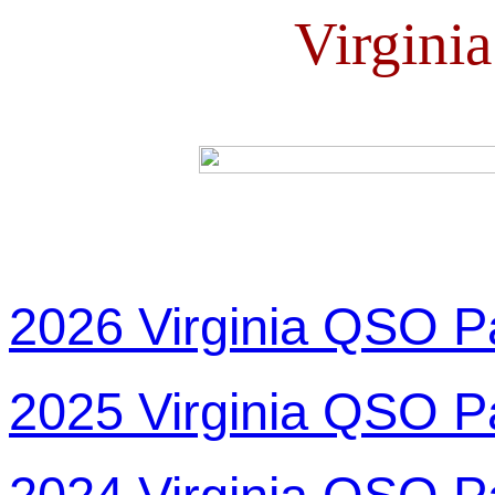
Virgini
2026 Virginia QSO P
2025 Virginia QSO P