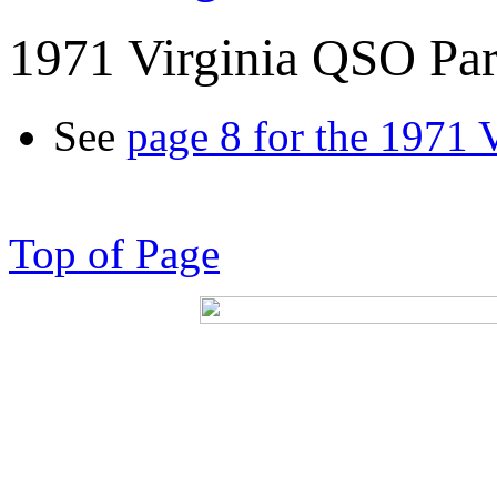
1971 Virginia QSO Par
See
page 8 for the 1971 
Top of Page