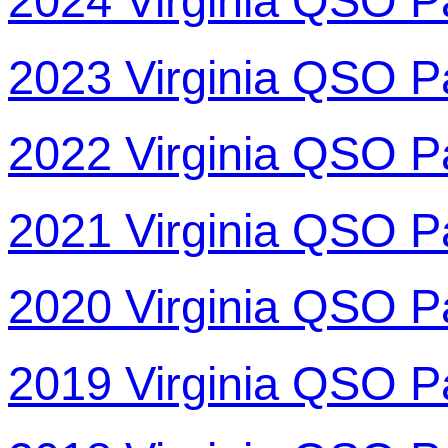
2024 Virginia QSO P
2023 Virginia QSO P
2022 Virginia QSO P
2021 Virginia QSO P
2020 Virginia QSO P
2019 Virginia QSO P