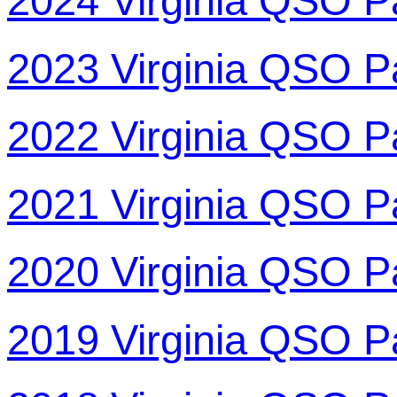
2024 Virginia QSO P
2023 Virginia QSO P
2022 Virginia QSO P
2021 Virginia QSO P
2020 Virginia QSO P
2019 Virginia QSO P