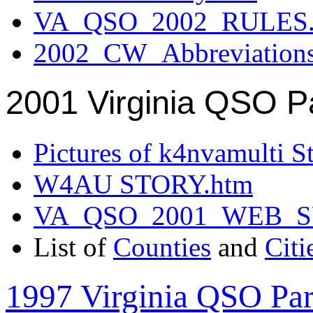
VA_QSO_2002_RULES.
2002_CW_Abbreviation
2001 Virginia QSO P
Pictures of k4nvamulti S
W4AU STORY.htm
VA_QSO_2001_WEB_
List of
Counties
and
Citi
1997 Virginia QSO Par