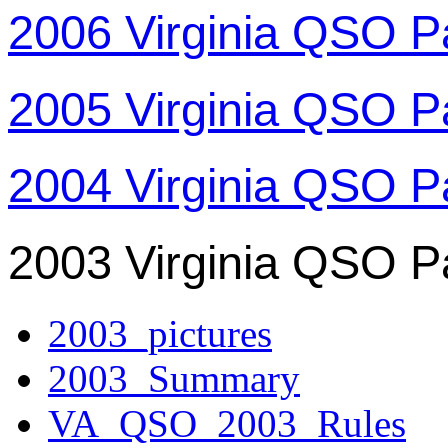
2006 Virginia QSO P
2005 Virginia QSO P
2004 Virginia QSO P
2003 Virginia QSO P
2003_pictures
2003_Summary
VA_QSO_2003_Rules