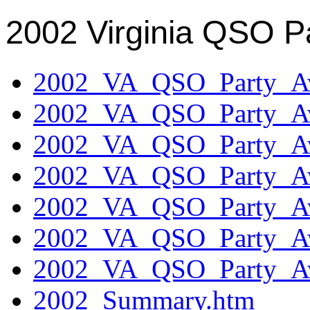
2002 Virginia QSO P
2002_VA_QSO_Party_Aw
2002_VA_QSO_Party_Aw
2002_VA_QSO_Party_Aw
2002_VA_QSO_Party_Aw
2002_VA_QSO_Party_Aw
2002_VA_QSO_Party_Aw
2002_VA_QSO_Party_Aw
2002_Summary.htm