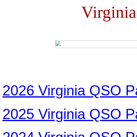
Virgini
2026 Virginia QSO P
2025 Virginia QSO P