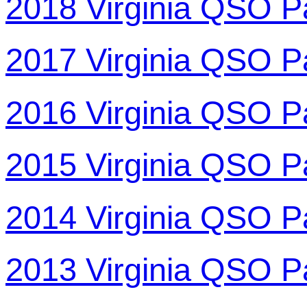
2018 Virginia QSO P
2017 Virginia QSO P
2016 Virginia QSO P
2015 Virginia QSO P
2014 Virginia QSO P
2013 Virginia QSO P