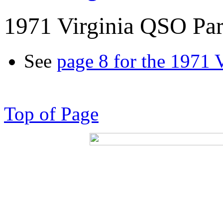
1971 Virginia QSO Par
See
page 8 for the 1971 
Top of Page