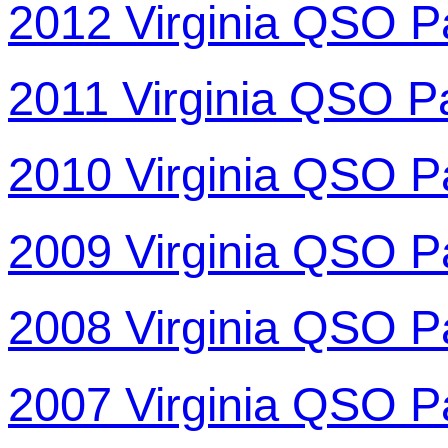
2012 Virginia QSO P
2011 Virginia QSO P
2010 Virginia QSO P
2009 Virginia QSO P
2008 Virginia QSO P
2007 Virginia QSO P