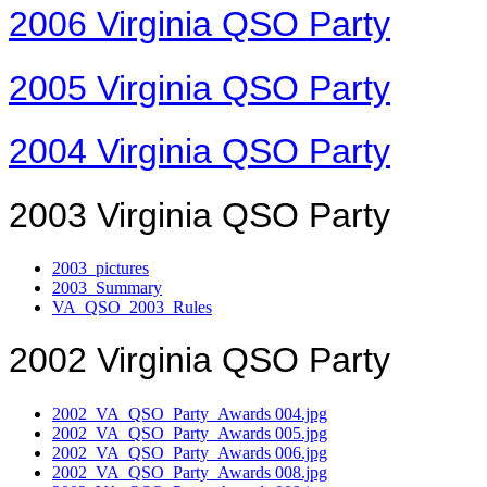
2006 Virginia QSO Party
2005 Virginia QSO Party
2004 Virginia QSO Party
2003 Virginia QSO Party
2003_pictures
2003_Summary
VA_QSO_2003_Rules
2002 Virginia QSO Party
2002_VA_QSO_Party_Awards 004.jpg
2002_VA_QSO_Party_Awards 005.jpg
2002_VA_QSO_Party_Awards 006.jpg
2002_VA_QSO_Party_Awards 008.jpg