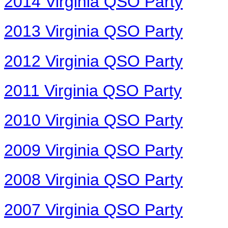
2014 Virginia QSO Party
2013 Virginia QSO Party
2012 Virginia QSO Party
2011 Virginia QSO Party
2010 Virginia QSO Party
2009 Virginia QSO Party
2008 Virginia QSO Party
2007 Virginia QSO Party