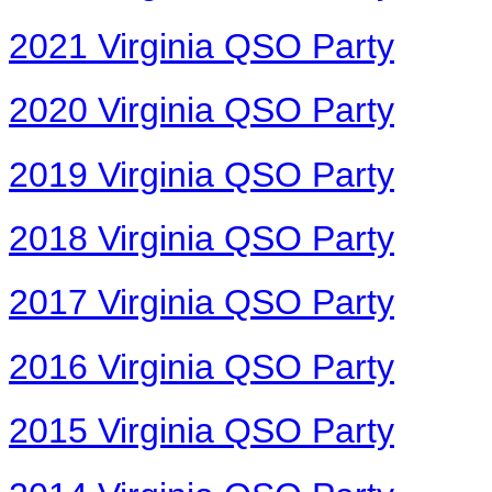
2021 Virginia QSO Party
2020 Virginia QSO Party
2019 Virginia QSO Party
2018 Virginia QSO Party
2017 Virginia QSO Party
2016 Virginia QSO Party
2015 Virginia QSO Party