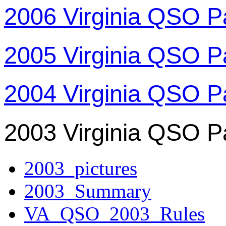
2006 Virginia QSO P
2005 Virginia QSO P
2004 Virginia QSO P
2003 Virginia QSO P
2003_pictures
2003_Summary
VA_QSO_2003_Rules