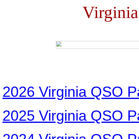
Virgini
2026 Virginia QSO P
2025 Virginia QSO P