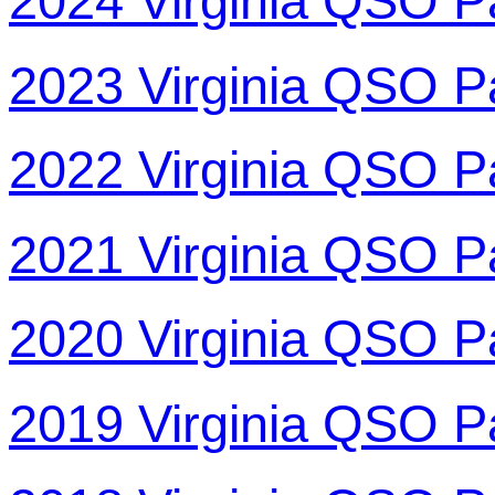
2024 Virginia QSO P
2023 Virginia QSO P
2022 Virginia QSO P
2021 Virginia QSO P
2020 Virginia QSO P
2019 Virginia QSO P