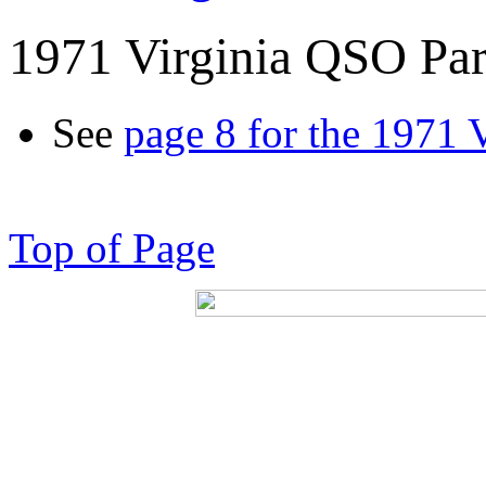
1971 Virginia QSO Par
See
page 8 for the 1971 
Top of Page