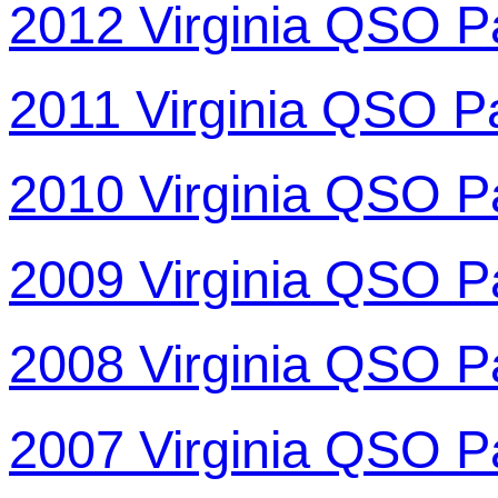
2012 Virginia QSO P
2011 Virginia QSO P
2010 Virginia QSO P
2009 Virginia QSO P
2008 Virginia QSO P
2007 Virginia QSO P