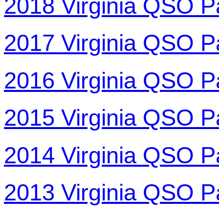
2018 Virginia QSO P
2017 Virginia QSO P
2016 Virginia QSO P
2015 Virginia QSO P
2014 Virginia QSO P
2013 Virginia QSO P