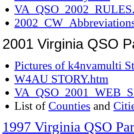
VA_QSO_2002_RULES.
2002_CW_Abbreviation
2001 Virginia QSO P
Pictures of k4nvamulti S
W4AU STORY.htm
VA_QSO_2001_WEB_
List of
Counties
and
Citi
1997 Virginia QSO Par