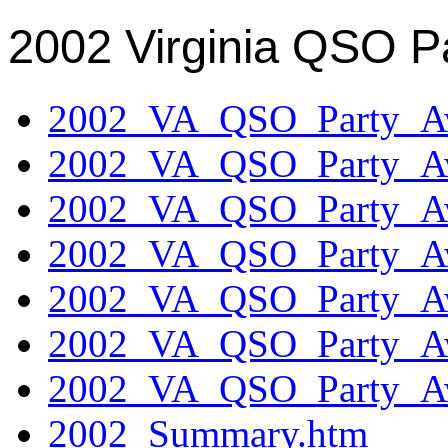
2002 Virginia QSO P
2002_VA_QSO_Party_Aw
2002_VA_QSO_Party_Aw
2002_VA_QSO_Party_Aw
2002_VA_QSO_Party_Aw
2002_VA_QSO_Party_Aw
2002_VA_QSO_Party_Aw
2002_VA_QSO_Party_Aw
2002_Summary.htm