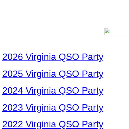
2026 Virginia QSO Party
2025 Virginia QSO Party
2024 Virginia QSO Party
2023 Virginia QSO Party
2022 Virginia QSO Party