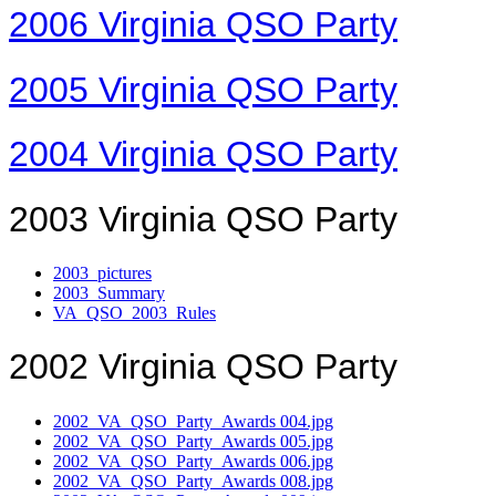
2006 Virginia QSO Party
2005 Virginia QSO Party
2004 Virginia QSO Party
2003 Virginia QSO Party
2003_pictures
2003_Summary
VA_QSO_2003_Rules
2002 Virginia QSO Party
2002_VA_QSO_Party_Awards 004.jpg
2002_VA_QSO_Party_Awards 005.jpg
2002_VA_QSO_Party_Awards 006.jpg
2002_VA_QSO_Party_Awards 008.jpg