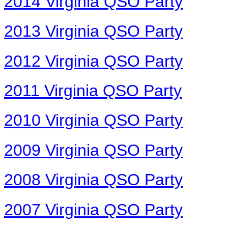
2014 Virginia QSO Party
2013 Virginia QSO Party
2012 Virginia QSO Party
2011 Virginia QSO Party
2010 Virginia QSO Party
2009 Virginia QSO Party
2008 Virginia QSO Party
2007 Virginia QSO Party