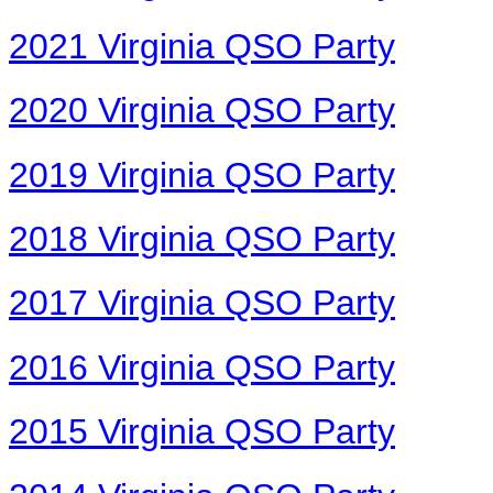
2021 Virginia QSO Party
2020 Virginia QSO Party
2019 Virginia QSO Party
2018 Virginia QSO Party
2017 Virginia QSO Party
2016 Virginia QSO Party
2015 Virginia QSO Party