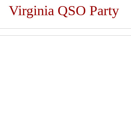
Virginia QSO Party