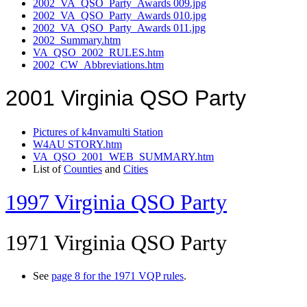
2002_VA_QSO_Party_Awards 009.jpg
2002_VA_QSO_Party_Awards 010.jpg
2002_VA_QSO_Party_Awards 011.jpg
2002_Summary.htm
VA_QSO_2002_RULES.htm
2002_CW_Abbreviations.htm
2001 Virginia QSO Party
Pictures of k4nvamulti Station
W4AU STORY.htm
VA_QSO_2001_WEB_SUMMARY.htm
List of
Counties
and
Cities
1997 Virginia QSO Party
1971 Virginia QSO Party
See
page 8 for the 1971 VQP rules
.