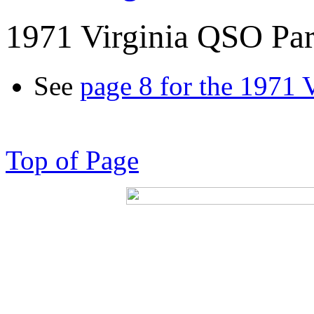
1971 Virginia QSO Par
See
page 8 for the 1971 
Top of Page