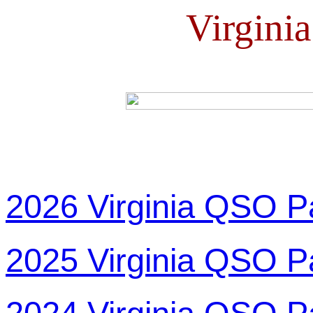
Virgini
2026 Virginia QSO P
2025 Virginia QSO P