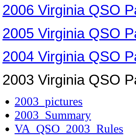
2006 Virginia QSO P
2005 Virginia QSO P
2004 Virginia QSO P
2003 Virginia QSO P
2003_pictures
2003_Summary
VA_QSO_2003_Rules