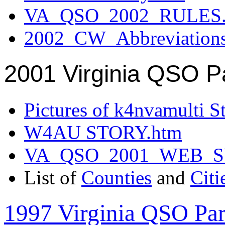
VA_QSO_2002_RULES.
2002_CW_Abbreviation
2001 Virginia QSO P
Pictures of k4nvamulti S
W4AU STORY.htm
VA_QSO_2001_WEB_
List of
Counties
and
Citi
1997 Virginia QSO Par