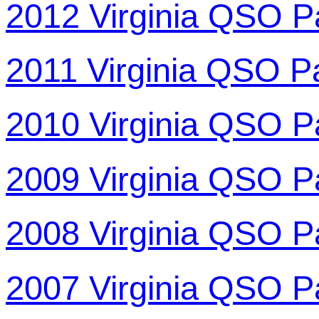
2012 Virginia QSO P
2011 Virginia QSO P
2010 Virginia QSO P
2009 Virginia QSO P
2008 Virginia QSO P
2007 Virginia QSO P