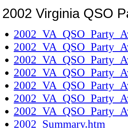
2002 Virginia QSO P
2002_VA_QSO_Party_Aw
2002_VA_QSO_Party_Aw
2002_VA_QSO_Party_Aw
2002_VA_QSO_Party_Aw
2002_VA_QSO_Party_Aw
2002_VA_QSO_Party_Aw
2002_VA_QSO_Party_Aw
2002_Summary.htm