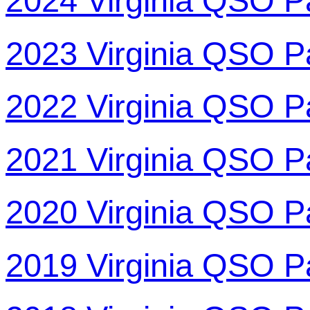
2024 Virginia QSO P
2023 Virginia QSO P
2022 Virginia QSO P
2021 Virginia QSO P
2020 Virginia QSO P
2019 Virginia QSO P