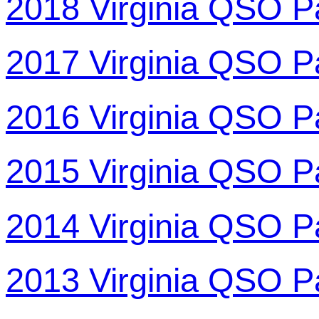
2018 Virginia QSO P
2017 Virginia QSO P
2016 Virginia QSO P
2015 Virginia QSO P
2014 Virginia QSO P
2013 Virginia QSO P