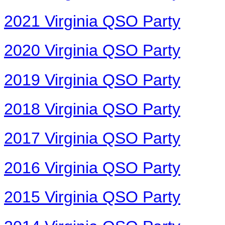
2021 Virginia QSO Party
2020 Virginia QSO Party
2019 Virginia QSO Party
2018 Virginia QSO Party
2017 Virginia QSO Party
2016 Virginia QSO Party
2015 Virginia QSO Party