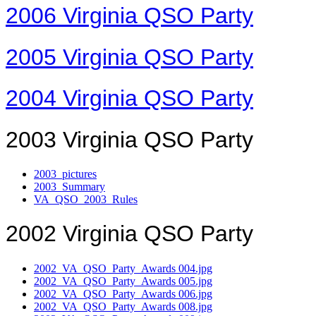
2006 Virginia QSO Party
2005 Virginia QSO Party
2004 Virginia QSO Party
2003 Virginia QSO Party
2003_pictures
2003_Summary
VA_QSO_2003_Rules
2002 Virginia QSO Party
2002_VA_QSO_Party_Awards 004.jpg
2002_VA_QSO_Party_Awards 005.jpg
2002_VA_QSO_Party_Awards 006.jpg
2002_VA_QSO_Party_Awards 008.jpg