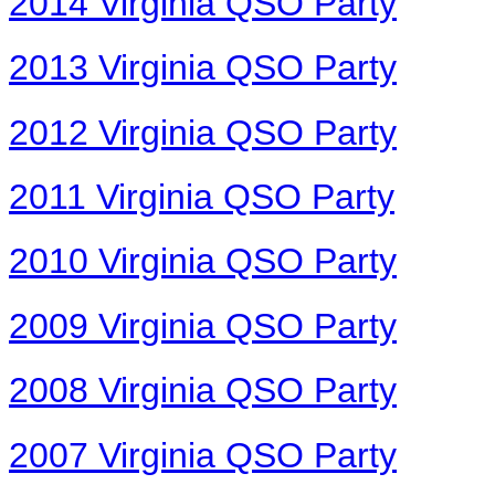
2014 Virginia QSO Party
2013 Virginia QSO Party
2012 Virginia QSO Party
2011 Virginia QSO Party
2010 Virginia QSO Party
2009 Virginia QSO Party
2008 Virginia QSO Party
2007 Virginia QSO Party