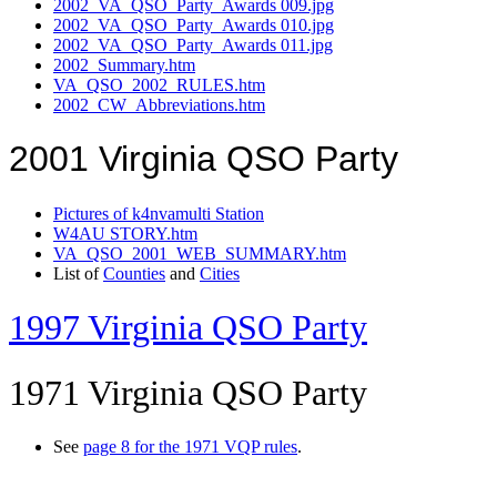
2002_VA_QSO_Party_Awards 009.jpg
2002_VA_QSO_Party_Awards 010.jpg
2002_VA_QSO_Party_Awards 011.jpg
2002_Summary.htm
VA_QSO_2002_RULES.htm
2002_CW_Abbreviations.htm
2001 Virginia QSO Party
Pictures of k4nvamulti Station
W4AU STORY.htm
VA_QSO_2001_WEB_SUMMARY.htm
List of
Counties
and
Cities
1997 Virginia QSO Party
1971 Virginia QSO Party
See
page 8 for the 1971 VQP rules
.