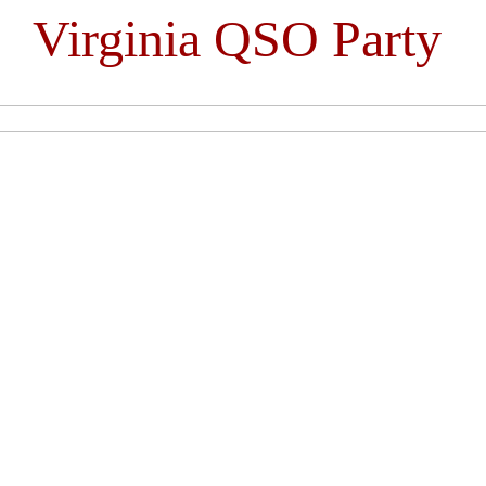
Virginia QSO Party