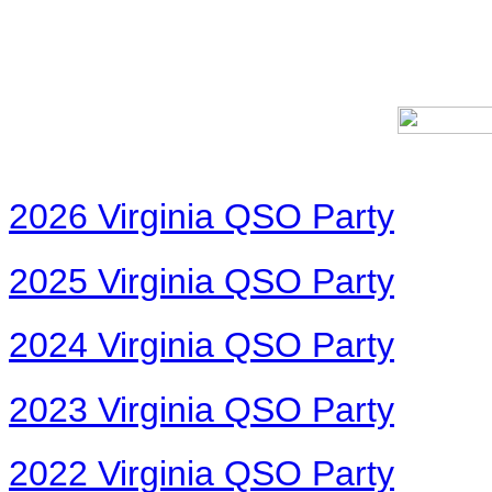
2026 Virginia QSO Party
2025 Virginia QSO Party
2024 Virginia QSO Party
2023 Virginia QSO Party
2022 Virginia QSO Party