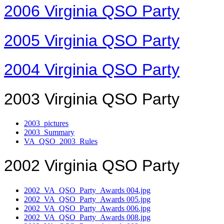
2006 Virginia QSO Party
2005 Virginia QSO Party
2004 Virginia QSO Party
2003 Virginia QSO Party
2003_pictures
2003_Summary
VA_QSO_2003_Rules
2002 Virginia QSO Party
2002_VA_QSO_Party_Awards 004.jpg
2002_VA_QSO_Party_Awards 005.jpg
2002_VA_QSO_Party_Awards 006.jpg
2002_VA_QSO_Party_Awards 008.jpg