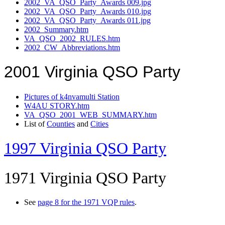
2002_VA_QSO_Party_Awards 009.jpg
2002_VA_QSO_Party_Awards 010.jpg
2002_VA_QSO_Party_Awards 011.jpg
2002_Summary.htm
VA_QSO_2002_RULES.htm
2002_CW_Abbreviations.htm
2001 Virginia QSO Party
Pictures of k4nvamulti Station
W4AU STORY.htm
VA_QSO_2001_WEB_SUMMARY.htm
List of
Counties
and
Cities
1997 Virginia QSO Party
1971 Virginia QSO Party
See
page 8 for the 1971 VQP rules
.