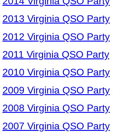
2014 Virginia QSO Party
2013 Virginia QSO Party
2012 Virginia QSO Party
2011 Virginia QSO Party
2010 Virginia QSO Party
2009 Virginia QSO Party
2008 Virginia QSO Party
2007 Virginia QSO Party