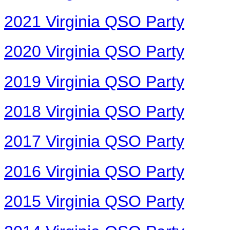
2021 Virginia QSO Party
2020 Virginia QSO Party
2019 Virginia QSO Party
2018 Virginia QSO Party
2017 Virginia QSO Party
2016 Virginia QSO Party
2015 Virginia QSO Party