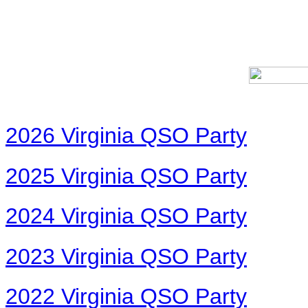
2026 Virginia QSO Party
2025 Virginia QSO Party
2024 Virginia QSO Party
2023 Virginia QSO Party
2022 Virginia QSO Party