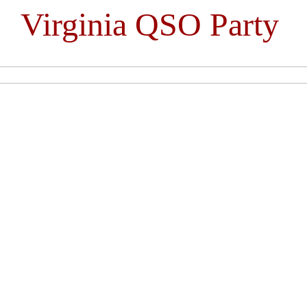
Virginia QSO Party