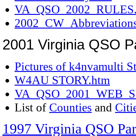
VA_QSO_2002_RULES.
2002_CW_Abbreviation
2001 Virginia QSO P
Pictures of k4nvamulti S
W4AU STORY.htm
VA_QSO_2001_WEB_
List of
Counties
and
Citi
1997 Virginia QSO Par