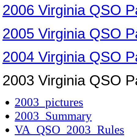
2006 Virginia QSO P
2005 Virginia QSO P
2004 Virginia QSO P
2003 Virginia QSO P
2003_pictures
2003_Summary
VA_QSO_2003_Rules