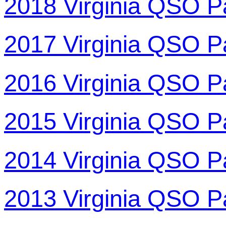
2018 Virginia QSO P
2017 Virginia QSO P
2016 Virginia QSO P
2015 Virginia QSO P
2014 Virginia QSO P
2013 Virginia QSO P