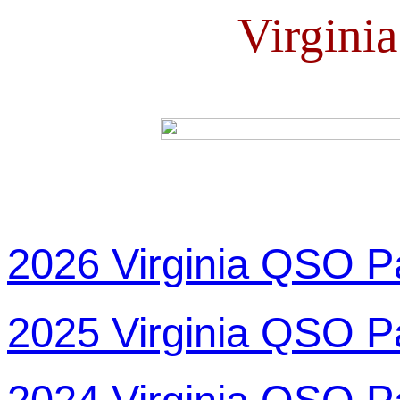
Virgini
2026 Virginia QSO P
2025 Virginia QSO P