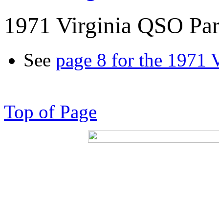
1971 Virginia QSO Par
See
page 8 for the 1971 
Top of Page