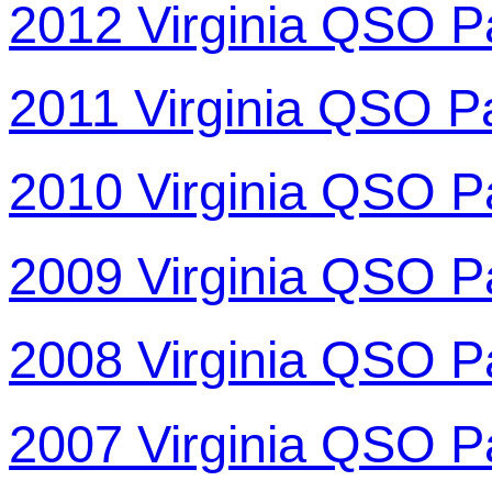
2012 Virginia QSO P
2011 Virginia QSO P
2010 Virginia QSO P
2009 Virginia QSO P
2008 Virginia QSO P
2007 Virginia QSO P