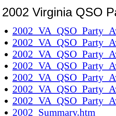
2002 Virginia QSO P
2002_VA_QSO_Party_Aw
2002_VA_QSO_Party_Aw
2002_VA_QSO_Party_Aw
2002_VA_QSO_Party_Aw
2002_VA_QSO_Party_Aw
2002_VA_QSO_Party_Aw
2002_VA_QSO_Party_Aw
2002_Summary.htm