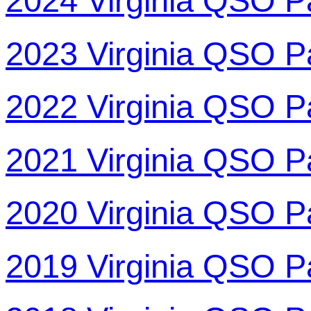
2024 Virginia QSO P
2023 Virginia QSO P
2022 Virginia QSO P
2021 Virginia QSO P
2020 Virginia QSO P
2019 Virginia QSO P