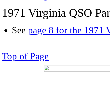
1971 Virginia QSO Par
See
page 8 for the 1971 
Top of Page