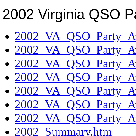
2002 Virginia QSO P
2002_VA_QSO_Party_Aw
2002_VA_QSO_Party_Aw
2002_VA_QSO_Party_Aw
2002_VA_QSO_Party_Aw
2002_VA_QSO_Party_Aw
2002_VA_QSO_Party_Aw
2002_VA_QSO_Party_Aw
2002_Summary.htm