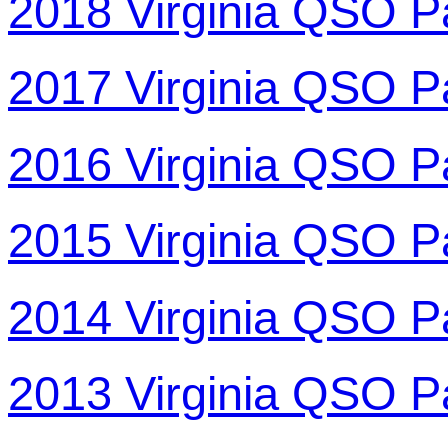
2018 Virginia QSO P
2017 Virginia QSO P
2016 Virginia QSO P
2015 Virginia QSO P
2014 Virginia QSO P
2013 Virginia QSO P