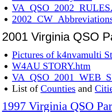
VA_QSO_2002_RULES.
2002_CW_Abbreviation
2001 Virginia QSO P
Pictures of k4nvamulti S
W4AU STORY.htm
VA_QSO_2001_WEB_
List of
Counties
and
Citi
1997 Virginia QSO Par