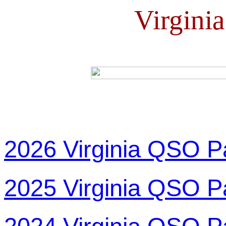
Virgini
2026 Virginia QSO P
2025 Virginia QSO P