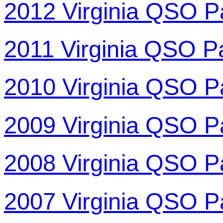
2012 Virginia QSO P
2011 Virginia QSO P
2010 Virginia QSO P
2009 Virginia QSO P
2008 Virginia QSO P
2007 Virginia QSO P