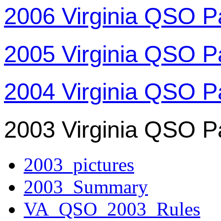
2006 Virginia QSO P
2005 Virginia QSO P
2004 Virginia QSO P
2003 Virginia QSO P
2003_pictures
2003_Summary
VA_QSO_2003_Rules