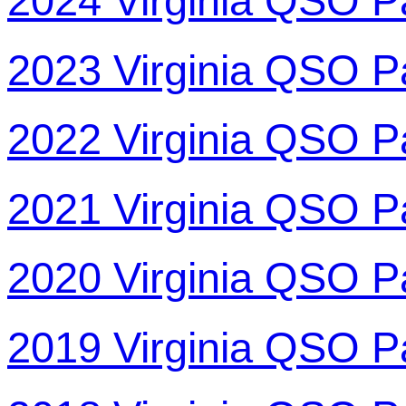
2024 Virginia QSO P
2023 Virginia QSO P
2022 Virginia QSO P
2021 Virginia QSO P
2020 Virginia QSO P
2019 Virginia QSO P