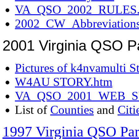
VA_QSO_2002_RULES.
2002_CW_Abbreviation
2001 Virginia QSO P
Pictures of k4nvamulti S
W4AU STORY.htm
VA_QSO_2001_WEB_
List of
Counties
and
Citi
1997 Virginia QSO Par