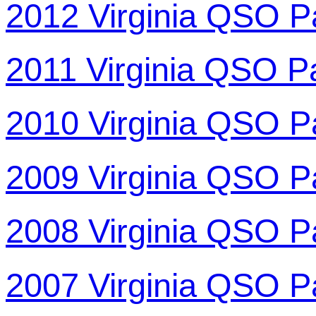
2012 Virginia QSO P
2011 Virginia QSO P
2010 Virginia QSO P
2009 Virginia QSO P
2008 Virginia QSO P
2007 Virginia QSO P