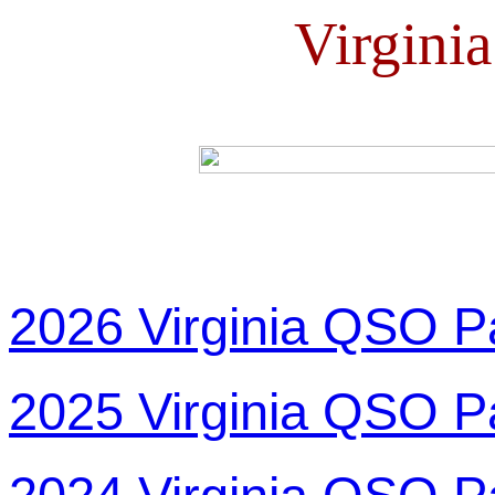
Virgini
2026 Virginia QSO P
2025 Virginia QSO P