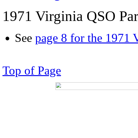
1971 Virginia QSO Par
See
page 8 for the 1971 
Top of Page