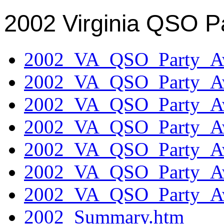
2002 Virginia QSO P
2002_VA_QSO_Party_Aw
2002_VA_QSO_Party_Aw
2002_VA_QSO_Party_Aw
2002_VA_QSO_Party_Aw
2002_VA_QSO_Party_Aw
2002_VA_QSO_Party_Aw
2002_VA_QSO_Party_Aw
2002_Summary.htm