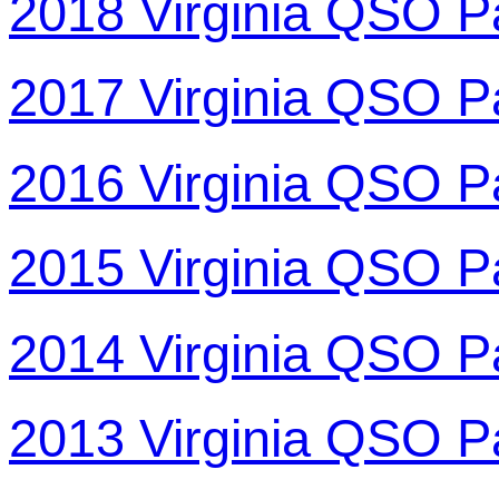
2018 Virginia QSO P
2017 Virginia QSO P
2016 Virginia QSO P
2015 Virginia QSO P
2014 Virginia QSO P
2013 Virginia QSO P