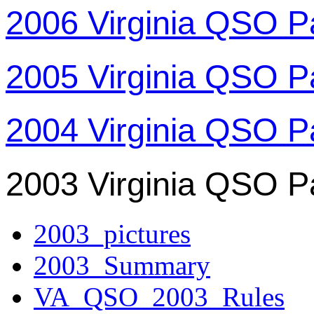
2006 Virginia QSO P
2005 Virginia QSO P
2004 Virginia QSO P
2003 Virginia QSO P
2003_pictures
2003_Summary
VA_QSO_2003_Rules