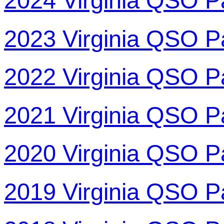
2024 Virginia QSO P
2023 Virginia QSO P
2022 Virginia QSO P
2021 Virginia QSO P
2020 Virginia QSO P
2019 Virginia QSO P