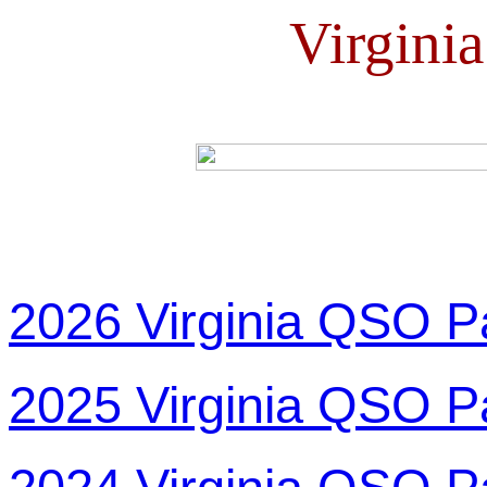
Virgini
2026 Virginia QSO P
2025 Virginia QSO P