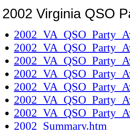
2002 Virginia QSO P
2002_VA_QSO_Party_Aw
2002_VA_QSO_Party_Aw
2002_VA_QSO_Party_Aw
2002_VA_QSO_Party_Aw
2002_VA_QSO_Party_Aw
2002_VA_QSO_Party_Aw
2002_VA_QSO_Party_Aw
2002_Summary.htm