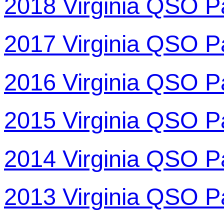
2018 Virginia QSO P
2017 Virginia QSO P
2016 Virginia QSO P
2015 Virginia QSO P
2014 Virginia QSO P
2013 Virginia QSO P