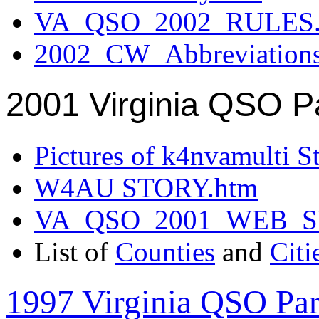
VA_QSO_2002_RULES.
2002_CW_Abbreviation
2001 Virginia QSO P
Pictures of k4nvamulti S
W4AU STORY.htm
VA_QSO_2001_WEB_
List of
Counties
and
Citi
1997 Virginia QSO Par