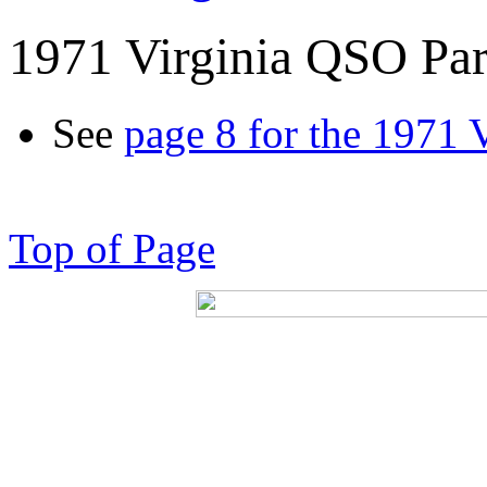
1971 Virginia QSO Par
See
page 8 for the 1971 
Top of Page