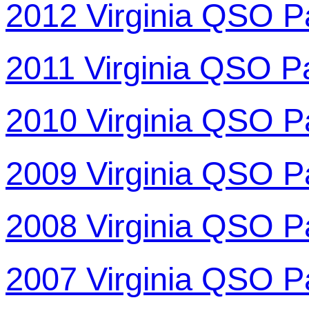
2012 Virginia QSO P
2011 Virginia QSO P
2010 Virginia QSO P
2009 Virginia QSO P
2008 Virginia QSO P
2007 Virginia QSO P