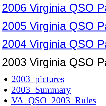
2006 Virginia QSO P
2005 Virginia QSO P
2004 Virginia QSO P
2003 Virginia QSO P
2003_pictures
2003_Summary
VA_QSO_2003_Rules