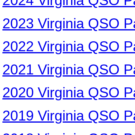
2024 Virginia QSO P
2023 Virginia QSO P
2022 Virginia QSO P
2021 Virginia QSO P
2020 Virginia QSO P
2019 Virginia QSO P