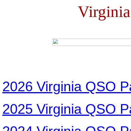
Virgini
2026 Virginia QSO P
2025 Virginia QSO P