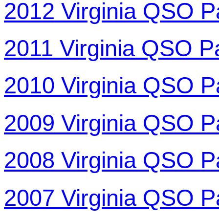
2012 Virginia QSO P
2011 Virginia QSO P
2010 Virginia QSO P
2009 Virginia QSO P
2008 Virginia QSO P
2007 Virginia QSO P