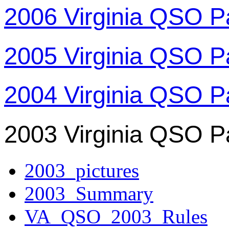
2006 Virginia QSO P
2005 Virginia QSO P
2004 Virginia QSO P
2003 Virginia QSO P
2003_pictures
2003_Summary
VA_QSO_2003_Rules