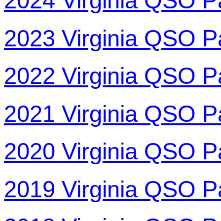
2024 Virginia QSO P
2023 Virginia QSO P
2022 Virginia QSO P
2021 Virginia QSO P
2020 Virginia QSO P
2019 Virginia QSO P