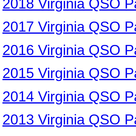
2018 Virginia QSO P
2017 Virginia QSO P
2016 Virginia QSO P
2015 Virginia QSO P
2014 Virginia QSO P
2013 Virginia QSO P