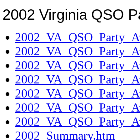
2002 Virginia QSO P
2002_VA_QSO_Party_Aw
2002_VA_QSO_Party_Aw
2002_VA_QSO_Party_Aw
2002_VA_QSO_Party_Aw
2002_VA_QSO_Party_Aw
2002_VA_QSO_Party_Aw
2002_VA_QSO_Party_Aw
2002_Summary.htm