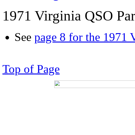
1971 Virginia QSO Par
See
page 8 for the 1971 
Top of Page