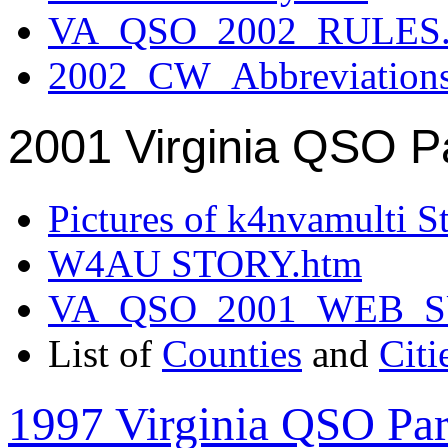
VA_QSO_2002_RULES.
2002_CW_Abbreviation
2001 Virginia QSO P
Pictures of k4nvamulti S
W4AU STORY.htm
VA_QSO_2001_WEB_
List of
Counties
and
Citi
1997 Virginia QSO Par