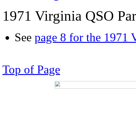
1971 Virginia QSO Par
See
page 8 for the 1971 
Top of Page