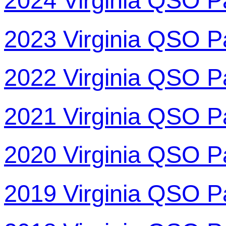
2024 Virginia QSO P
2023 Virginia QSO P
2022 Virginia QSO P
2021 Virginia QSO P
2020 Virginia QSO P
2019 Virginia QSO P