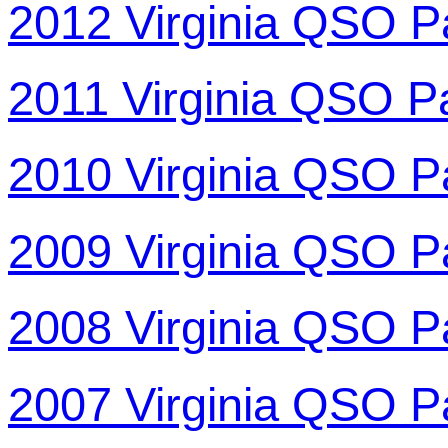
2012 Virginia QSO P
2011 Virginia QSO P
2010 Virginia QSO P
2009 Virginia QSO P
2008 Virginia QSO P
2007 Virginia QSO P