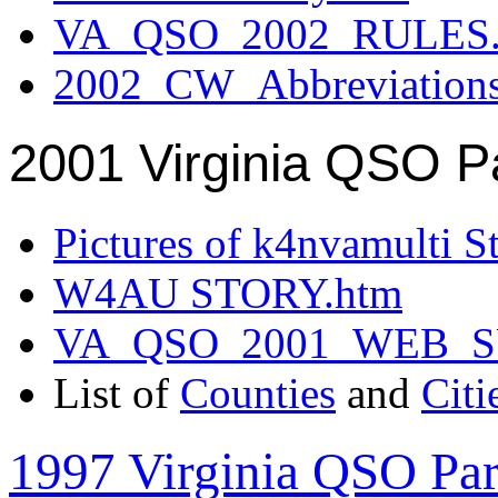
VA_QSO_2002_RULES.
2002_CW_Abbreviation
2001 Virginia QSO P
Pictures of k4nvamulti S
W4AU STORY.htm
VA_QSO_2001_WEB_
List of
Counties
and
Citi
1997 Virginia QSO Par