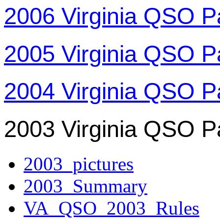
2006 Virginia QSO P
2005 Virginia QSO P
2004 Virginia QSO P
2003 Virginia QSO P
2003_pictures
2003_Summary
VA_QSO_2003_Rules