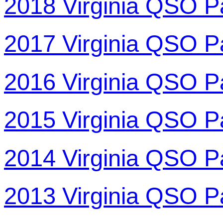
2018 Virginia QSO P
2017 Virginia QSO P
2016 Virginia QSO P
2015 Virginia QSO P
2014 Virginia QSO P
2013 Virginia QSO P