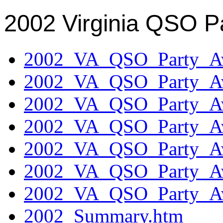
2002 Virginia QSO P
2002_VA_QSO_Party_Aw
2002_VA_QSO_Party_Aw
2002_VA_QSO_Party_Aw
2002_VA_QSO_Party_Aw
2002_VA_QSO_Party_Aw
2002_VA_QSO_Party_Aw
2002_VA_QSO_Party_Aw
2002_Summary.htm