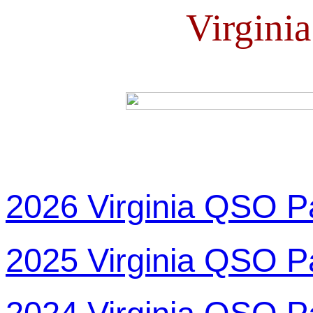
Virgini
2026 Virginia QSO P
2025 Virginia QSO P