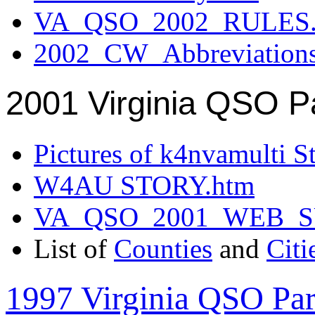
VA_QSO_2002_RULES.
2002_CW_Abbreviation
2001 Virginia QSO P
Pictures of k4nvamulti S
W4AU STORY.htm
VA_QSO_2001_WEB_
List of
Counties
and
Citi
1997 Virginia QSO Par