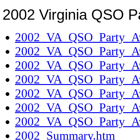
2002 Virginia QSO P
2002_VA_QSO_Party_Aw
2002_VA_QSO_Party_Aw
2002_VA_QSO_Party_Aw
2002_VA_QSO_Party_Aw
2002_VA_QSO_Party_Aw
2002_VA_QSO_Party_Aw
2002_VA_QSO_Party_Aw
2002_Summary.htm