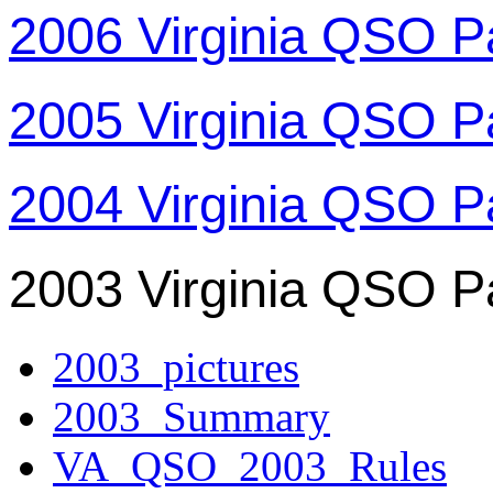
2006 Virginia QSO P
2005 Virginia QSO P
2004 Virginia QSO P
2003 Virginia QSO P
2003_pictures
2003_Summary
VA_QSO_2003_Rules