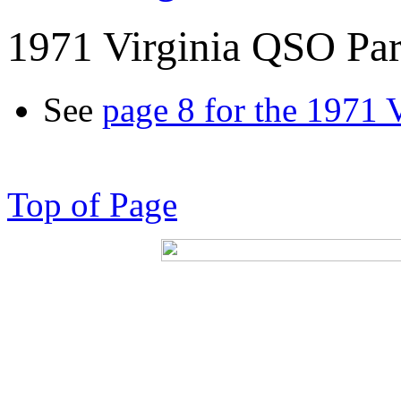
1971 Virginia QSO Par
See
page 8 for the 1971 
Top of Page