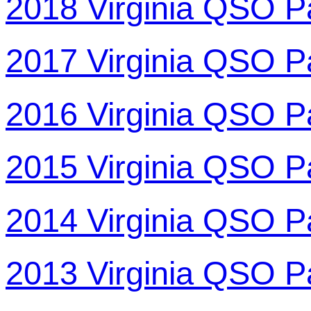
2018 Virginia QSO P
2017 Virginia QSO P
2016 Virginia QSO P
2015 Virginia QSO P
2014 Virginia QSO P
2013 Virginia QSO P