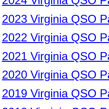
2024 Virginia QSO P
2023 Virginia QSO P
2022 Virginia QSO P
2021 Virginia QSO P
2020 Virginia QSO P
2019 Virginia QSO P