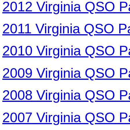
2012 Virginia QSO P
2011 Virginia QSO P
2010 Virginia QSO P
2009 Virginia QSO P
2008 Virginia QSO P
2007 Virginia QSO P