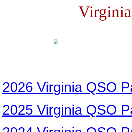
Virgini
2026 Virginia QSO P
2025 Virginia QSO P