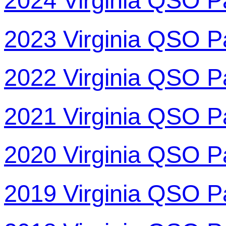
2024 Virginia QSO P
2023 Virginia QSO P
2022 Virginia QSO P
2021 Virginia QSO P
2020 Virginia QSO P
2019 Virginia QSO P