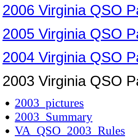
2006 Virginia QSO P
2005 Virginia QSO P
2004 Virginia QSO P
2003 Virginia QSO P
2003_pictures
2003_Summary
VA_QSO_2003_Rules