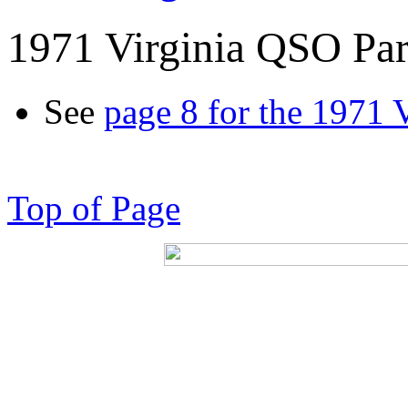
1971 Virginia QSO Par
See
page 8 for the 1971 
Top of Page