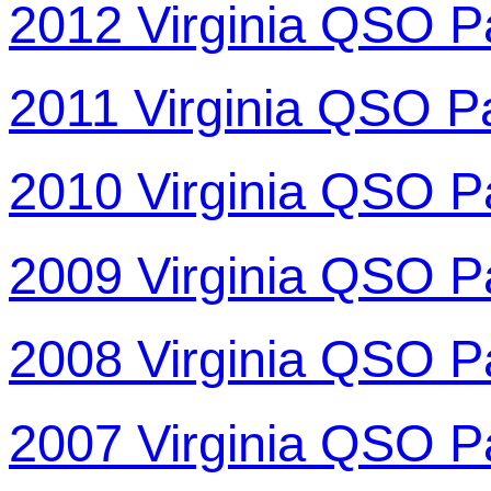
2012 Virginia QSO P
2011 Virginia QSO P
2010 Virginia QSO P
2009 Virginia QSO P
2008 Virginia QSO P
2007 Virginia QSO P