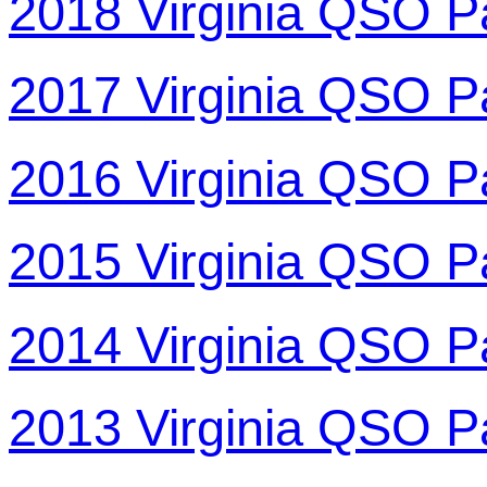
2018 Virginia QSO P
2017 Virginia QSO P
2016 Virginia QSO P
2015 Virginia QSO P
2014 Virginia QSO P
2013 Virginia QSO P