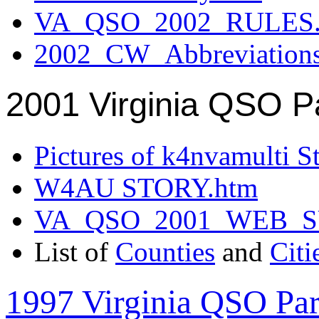
VA_QSO_2002_RULES.
2002_CW_Abbreviation
2001 Virginia QSO P
Pictures of k4nvamulti S
W4AU STORY.htm
VA_QSO_2001_WEB_
List of
Counties
and
Citi
1997 Virginia QSO Par