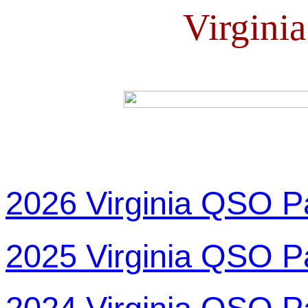
Virgini
2026 Virginia QSO P
2025 Virginia QSO P