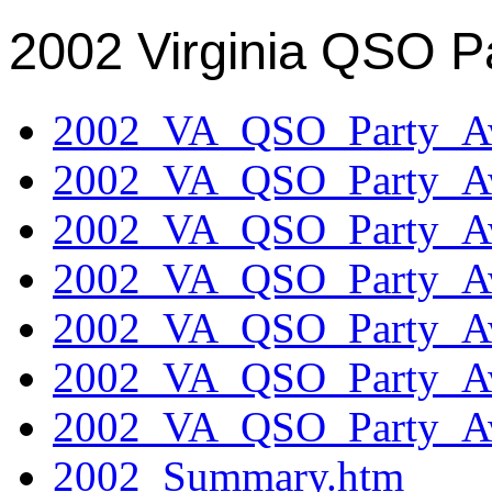
2002 Virginia QSO P
2002_VA_QSO_Party_Aw
2002_VA_QSO_Party_Aw
2002_VA_QSO_Party_Aw
2002_VA_QSO_Party_Aw
2002_VA_QSO_Party_Aw
2002_VA_QSO_Party_Aw
2002_VA_QSO_Party_Aw
2002_Summary.htm