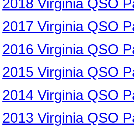
2018 Virginia QSO P
2017 Virginia QSO P
2016 Virginia QSO P
2015 Virginia QSO P
2014 Virginia QSO P
2013 Virginia QSO P