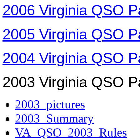
2006 Virginia QSO P
2005 Virginia QSO P
2004 Virginia QSO P
2003 Virginia QSO P
2003_pictures
2003_Summary
VA_QSO_2003_Rules