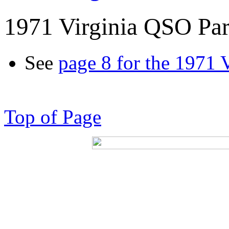
1971 Virginia QSO Par
See
page 8 for the 1971 
Top of Page