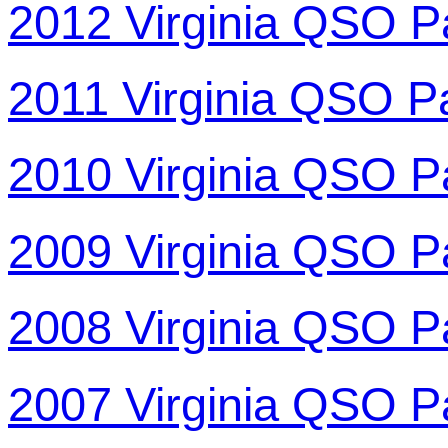
2012 Virginia QSO P
2011 Virginia QSO P
2010 Virginia QSO P
2009 Virginia QSO P
2008 Virginia QSO P
2007 Virginia QSO P