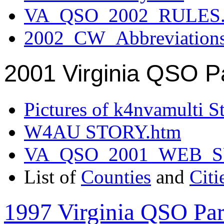
VA_QSO_2002_RULES.
2002_CW_Abbreviation
2001 Virginia QSO P
Pictures of k4nvamulti S
W4AU STORY.htm
VA_QSO_2001_WEB_
List of
Counties
and
Citi
1997 Virginia QSO Par