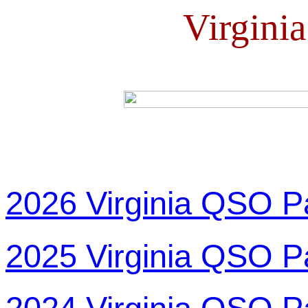
Virgini
2026 Virginia QSO P
2025 Virginia QSO P