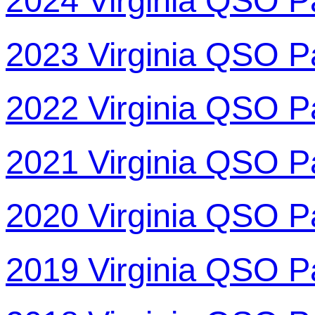
2024 Virginia QSO P
2023 Virginia QSO P
2022 Virginia QSO P
2021 Virginia QSO P
2020 Virginia QSO P
2019 Virginia QSO P