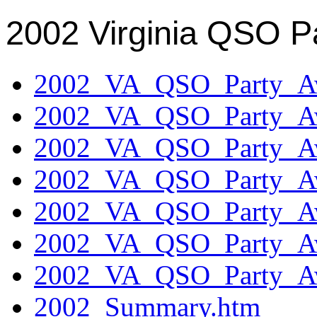
2002 Virginia QSO P
2002_VA_QSO_Party_Aw
2002_VA_QSO_Party_Aw
2002_VA_QSO_Party_Aw
2002_VA_QSO_Party_Aw
2002_VA_QSO_Party_Aw
2002_VA_QSO_Party_Aw
2002_VA_QSO_Party_Aw
2002_Summary.htm