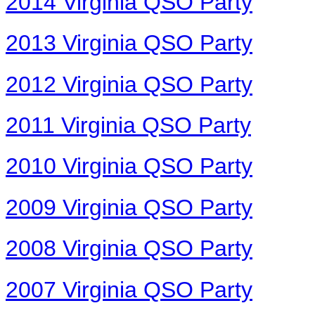
2014 Virginia QSO Party
2013 Virginia QSO Party
2012 Virginia QSO Party
2011 Virginia QSO Party
2010 Virginia QSO Party
2009 Virginia QSO Party
2008 Virginia QSO Party
2007 Virginia QSO Party