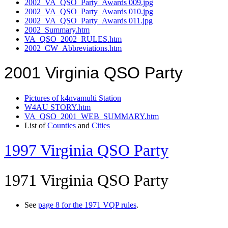
2002_VA_QSO_Party_Awards 009.jpg
2002_VA_QSO_Party_Awards 010.jpg
2002_VA_QSO_Party_Awards 011.jpg
2002_Summary.htm
VA_QSO_2002_RULES.htm
2002_CW_Abbreviations.htm
2001 Virginia QSO Party
Pictures of k4nvamulti Station
W4AU STORY.htm
VA_QSO_2001_WEB_SUMMARY.htm
List of
Counties
and
Cities
1997 Virginia QSO Party
1971 Virginia QSO Party
See
page 8 for the 1971 VQP rules
.