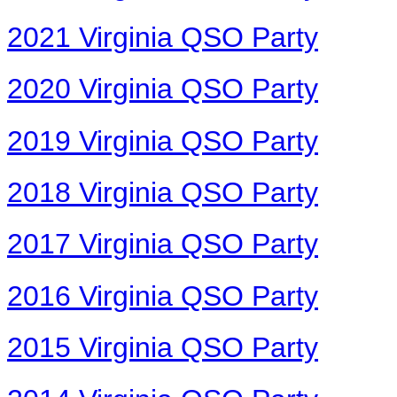
2021 Virginia QSO Party
2020 Virginia QSO Party
2019 Virginia QSO Party
2018 Virginia QSO Party
2017 Virginia QSO Party
2016 Virginia QSO Party
2015 Virginia QSO Party