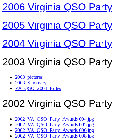
2006 Virginia QSO Party
2005 Virginia QSO Party
2004 Virginia QSO Party
2003 Virginia QSO Party
2003_pictures
2003_Summary
VA_QSO_2003_Rules
2002 Virginia QSO Party
2002_VA_QSO_Party_Awards 004.jpg
2002_VA_QSO_Party_Awards 005.jpg
2002_VA_QSO_Party_Awards 006.jpg
2002_VA_QSO_Party_Awards 008.jpg