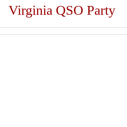
Virginia QSO Party