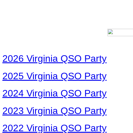
2026 Virginia QSO Party
2025 Virginia QSO Party
2024 Virginia QSO Party
2023 Virginia QSO Party
2022 Virginia QSO Party