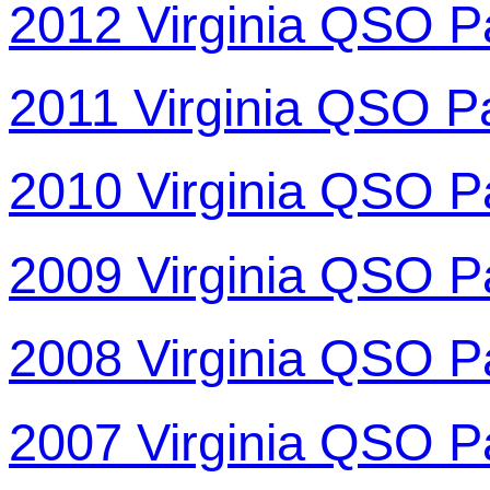
2012 Virginia QSO P
2011 Virginia QSO P
2010 Virginia QSO P
2009 Virginia QSO P
2008 Virginia QSO P
2007 Virginia QSO P