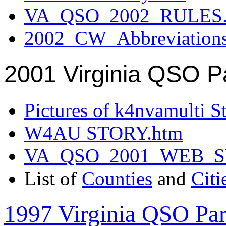
VA_QSO_2002_RULES.
2002_CW_Abbreviation
2001 Virginia QSO P
Pictures of k4nvamulti S
W4AU STORY.htm
VA_QSO_2001_WEB_
List of
Counties
and
Citi
1997 Virginia QSO Par