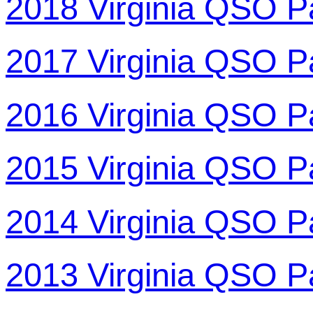
2018 Virginia QSO P
2017 Virginia QSO P
2016 Virginia QSO P
2015 Virginia QSO P
2014 Virginia QSO P
2013 Virginia QSO P