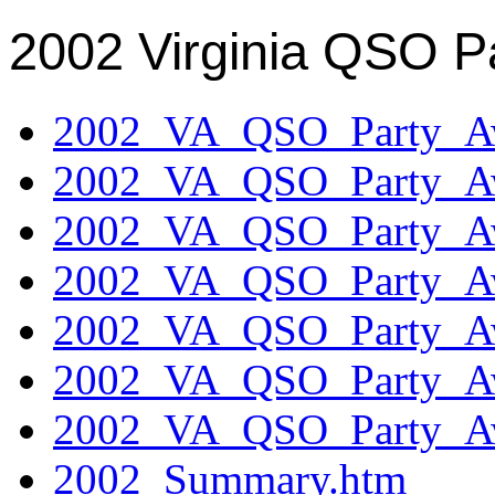
2002 Virginia QSO P
2002_VA_QSO_Party_Aw
2002_VA_QSO_Party_Aw
2002_VA_QSO_Party_Aw
2002_VA_QSO_Party_Aw
2002_VA_QSO_Party_Aw
2002_VA_QSO_Party_Aw
2002_VA_QSO_Party_Aw
2002_Summary.htm