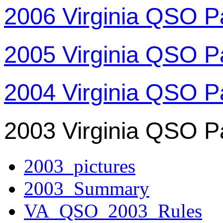
2006 Virginia QSO P
2005 Virginia QSO P
2004 Virginia QSO P
2003 Virginia QSO P
2003_pictures
2003_Summary
VA_QSO_2003_Rules