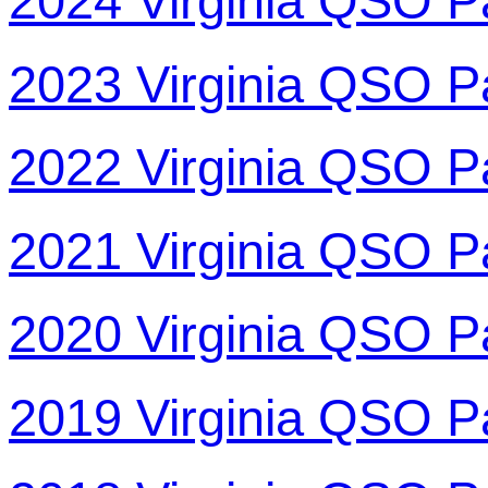
2024 Virginia QSO P
2023 Virginia QSO P
2022 Virginia QSO P
2021 Virginia QSO P
2020 Virginia QSO P
2019 Virginia QSO P