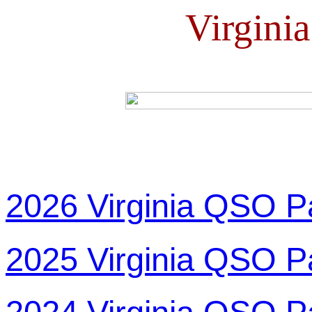
Virgini
2026 Virginia QSO P
2025 Virginia QSO P