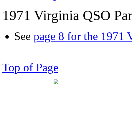
1971 Virginia QSO Par
See
page 8 for the 1971 
Top of Page