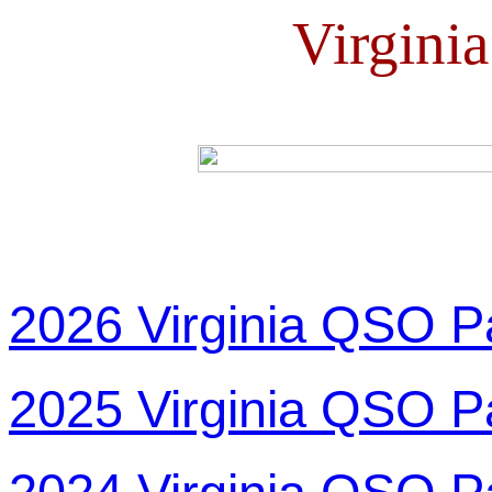
Virgini
2026 Virginia QSO P
2025 Virginia QSO P