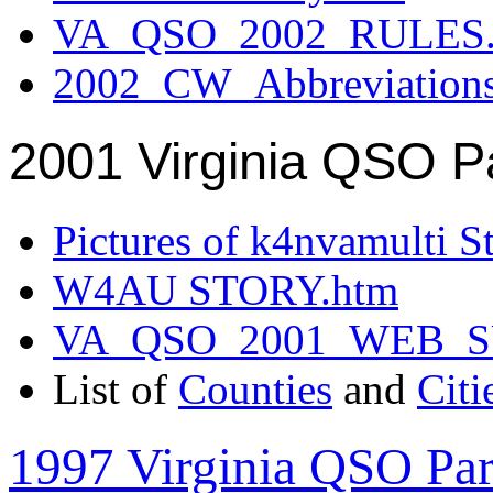
VA_QSO_2002_RULES.
2002_CW_Abbreviation
2001 Virginia QSO P
Pictures of k4nvamulti S
W4AU STORY.htm
VA_QSO_2001_WEB_
List of
Counties
and
Citi
1997 Virginia QSO Par