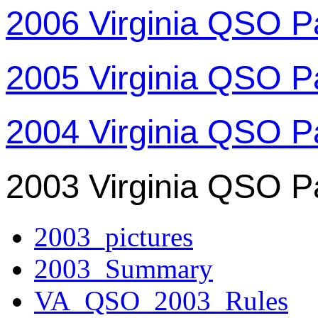
2006 Virginia QSO P
2005 Virginia QSO P
2004 Virginia QSO P
2003 Virginia QSO P
2003_pictures
2003_Summary
VA_QSO_2003_Rules