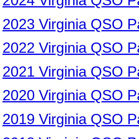
2024 Virginia QSO P
2023 Virginia QSO P
2022 Virginia QSO P
2021 Virginia QSO P
2020 Virginia QSO P
2019 Virginia QSO P