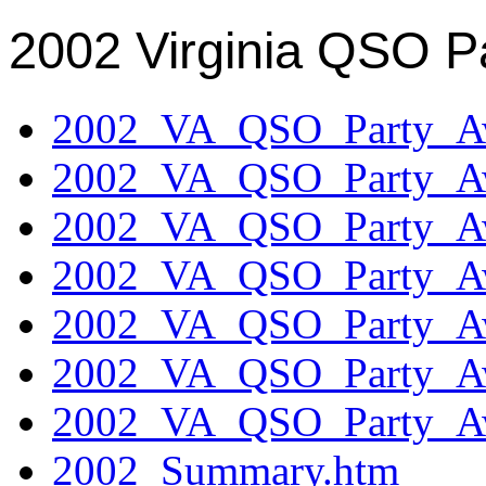
2002 Virginia QSO P
2002_VA_QSO_Party_Aw
2002_VA_QSO_Party_Aw
2002_VA_QSO_Party_Aw
2002_VA_QSO_Party_Aw
2002_VA_QSO_Party_Aw
2002_VA_QSO_Party_Aw
2002_VA_QSO_Party_Aw
2002_Summary.htm