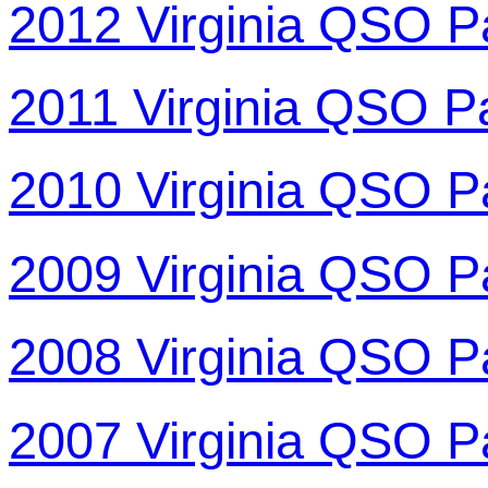
2012 Virginia QSO P
2011 Virginia QSO P
2010 Virginia QSO P
2009 Virginia QSO P
2008 Virginia QSO P
2007 Virginia QSO P