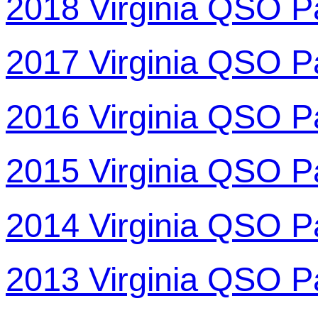
2018 Virginia QSO P
2017 Virginia QSO P
2016 Virginia QSO P
2015 Virginia QSO P
2014 Virginia QSO P
2013 Virginia QSO P