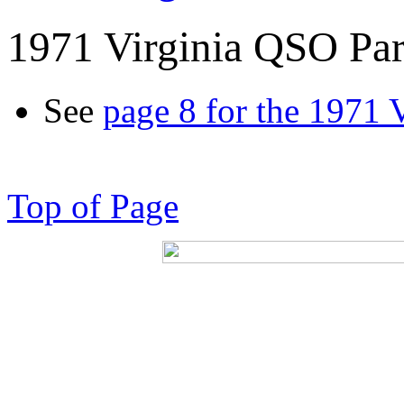
1971 Virginia QSO Par
See
page 8 for the 1971 
Top of Page