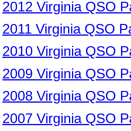
2012 Virginia QSO P
2011 Virginia QSO P
2010 Virginia QSO P
2009 Virginia QSO P
2008 Virginia QSO P
2007 Virginia QSO P