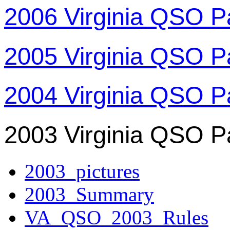
2006 Virginia QSO P
2005 Virginia QSO P
2004 Virginia QSO P
2003 Virginia QSO P
2003_pictures
2003_Summary
VA_QSO_2003_Rules