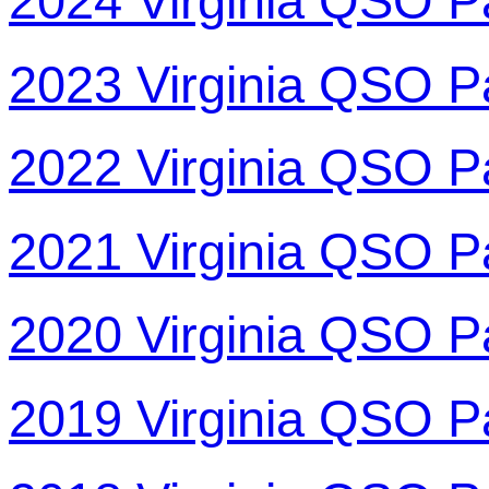
2024 Virginia QSO P
2023 Virginia QSO P
2022 Virginia QSO P
2021 Virginia QSO P
2020 Virginia QSO P
2019 Virginia QSO P