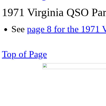
1971 Virginia QSO Par
See
page 8 for the 1971 
Top of Page