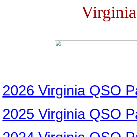
Virgini
2026 Virginia QSO P
2025 Virginia QSO P