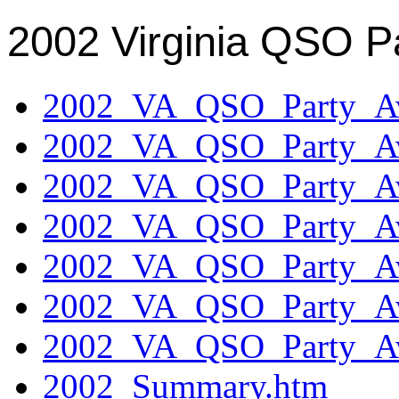
2002 Virginia QSO P
2002_VA_QSO_Party_Aw
2002_VA_QSO_Party_Aw
2002_VA_QSO_Party_Aw
2002_VA_QSO_Party_Aw
2002_VA_QSO_Party_Aw
2002_VA_QSO_Party_Aw
2002_VA_QSO_Party_Aw
2002_Summary.htm