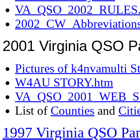
VA_QSO_2002_RULES.
2002_CW_Abbreviation
2001 Virginia QSO P
Pictures of k4nvamulti S
W4AU STORY.htm
VA_QSO_2001_WEB_
List of
Counties
and
Citi
1997 Virginia QSO Par