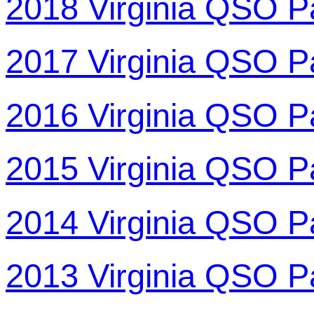
2018 Virginia QSO P
2017 Virginia QSO P
2016 Virginia QSO P
2015 Virginia QSO P
2014 Virginia QSO P
2013 Virginia QSO P