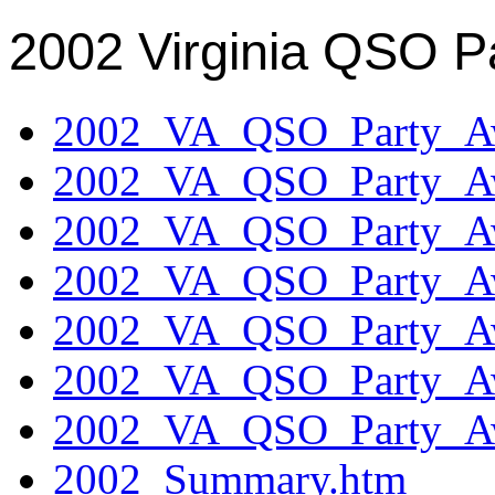
2002 Virginia QSO P
2002_VA_QSO_Party_Aw
2002_VA_QSO_Party_Aw
2002_VA_QSO_Party_Aw
2002_VA_QSO_Party_Aw
2002_VA_QSO_Party_Aw
2002_VA_QSO_Party_Aw
2002_VA_QSO_Party_Aw
2002_Summary.htm