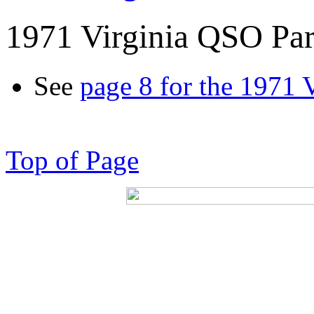
1971 Virginia QSO Par
See
page 8 for the 1971 
Top of Page