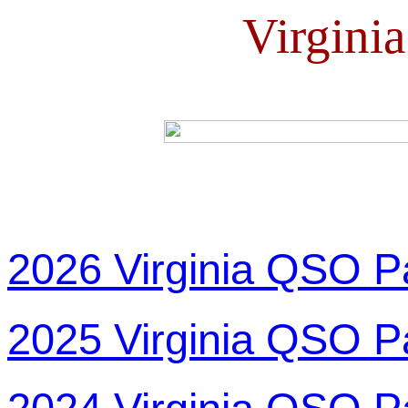
Virgini
2026 Virginia QSO P
2025 Virginia QSO P