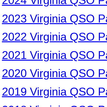
2024 Virginia QSO P
2023 Virginia QSO P
2022 Virginia QSO P
2021 Virginia QSO P
2020 Virginia QSO P
2019 Virginia QSO P