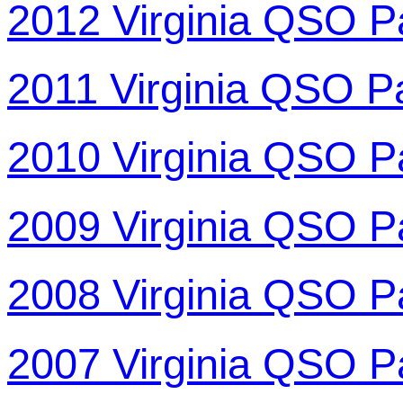
2012 Virginia QSO P
2011 Virginia QSO P
2010 Virginia QSO P
2009 Virginia QSO P
2008 Virginia QSO P
2007 Virginia QSO P