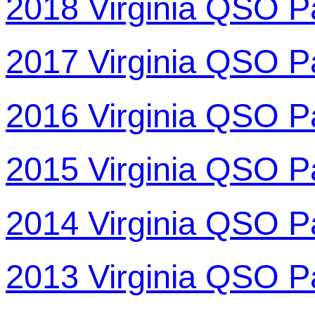
2018 Virginia QSO P
2017 Virginia QSO P
2016 Virginia QSO P
2015 Virginia QSO P
2014 Virginia QSO P
2013 Virginia QSO P