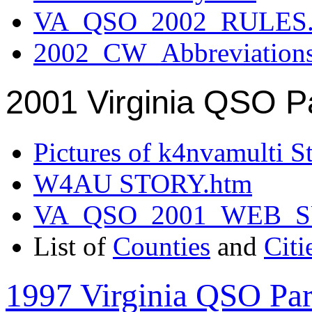
VA_QSO_2002_RULES.
2002_CW_Abbreviation
2001 Virginia QSO P
Pictures of k4nvamulti S
W4AU STORY.htm
VA_QSO_2001_WEB_
List of
Counties
and
Citi
1997 Virginia QSO Par