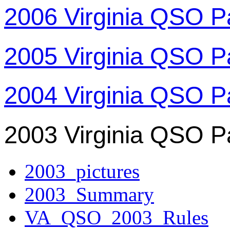
2006 Virginia QSO P
2005 Virginia QSO P
2004 Virginia QSO P
2003 Virginia QSO P
2003_pictures
2003_Summary
VA_QSO_2003_Rules