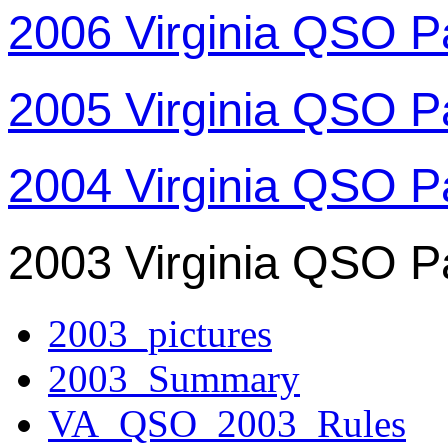
2006 Virginia QSO P
2005 Virginia QSO P
2004 Virginia QSO P
2003 Virginia QSO P
2003_pictures
2003_Summary
VA_QSO_2003_Rules