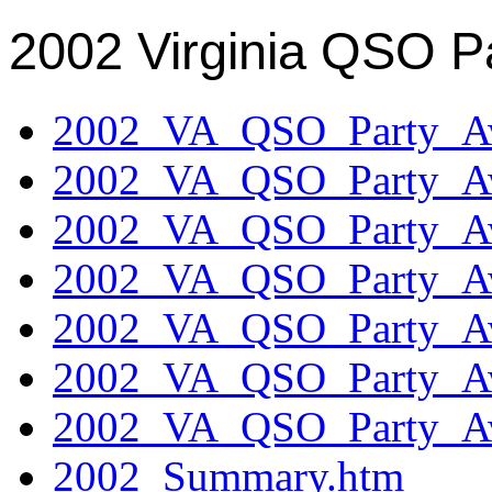
2002 Virginia QSO P
2002_VA_QSO_Party_Aw
2002_VA_QSO_Party_Aw
2002_VA_QSO_Party_Aw
2002_VA_QSO_Party_Aw
2002_VA_QSO_Party_Aw
2002_VA_QSO_Party_Aw
2002_VA_QSO_Party_Aw
2002_Summary.htm