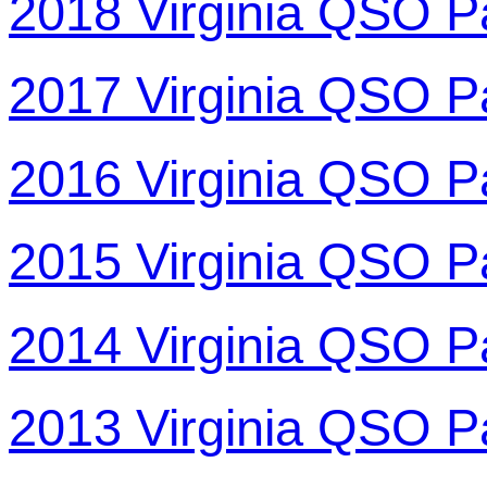
2018 Virginia QSO P
2017 Virginia QSO P
2016 Virginia QSO P
2015 Virginia QSO P
2014 Virginia QSO P
2013 Virginia QSO P