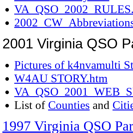
VA_QSO_2002_RULES.
2002_CW_Abbreviation
2001 Virginia QSO P
Pictures of k4nvamulti S
W4AU STORY.htm
VA_QSO_2001_WEB_
List of
Counties
and
Citi
1997 Virginia QSO Par