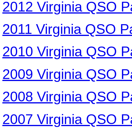
2012 Virginia QSO P
2011 Virginia QSO P
2010 Virginia QSO P
2009 Virginia QSO P
2008 Virginia QSO P
2007 Virginia QSO P