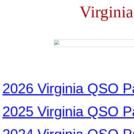
Virgini
2026 Virginia QSO P
2025 Virginia QSO P