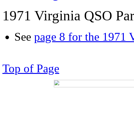
1971 Virginia QSO Par
See
page 8 for the 1971 
Top of Page