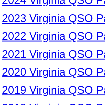
2024 Virginia QSO P
2023 Virginia QSO P
2022 Virginia QSO P
2021 Virginia QSO P
2020 Virginia QSO P
2019 Virginia QSO P