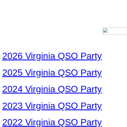
2026 Virginia QSO Party
2025 Virginia QSO Party
2024 Virginia QSO Party
2023 Virginia QSO Party
2022 Virginia QSO Party