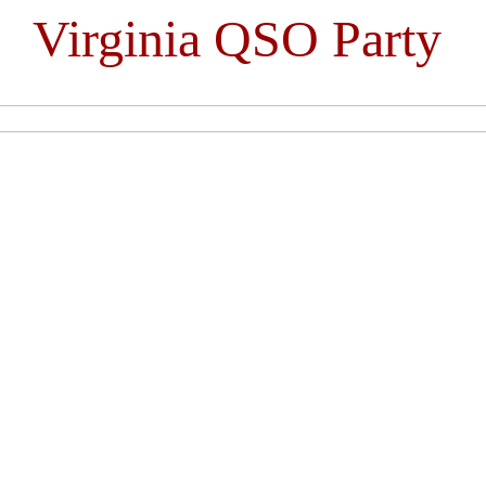
Virginia QSO Party