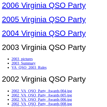
2006 Virginia QSO Party
2005 Virginia QSO Party
2004 Virginia QSO Party
2003 Virginia QSO Party
2003_pictures
2003_Summary
VA_QSO_2003_Rules
2002 Virginia QSO Party
2002_VA_QSO_Party_Awards 004.jpg
2002_VA_QSO_Party_Awards 005.jpg
2002_VA_QSO_Party_Awards 006.jpg
2002_VA_QSO_Party_Awards 008.jpg