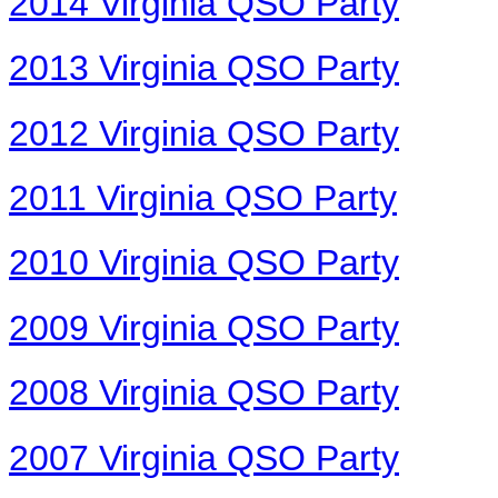
2014 Virginia QSO Party
2013 Virginia QSO Party
2012 Virginia QSO Party
2011 Virginia QSO Party
2010 Virginia QSO Party
2009 Virginia QSO Party
2008 Virginia QSO Party
2007 Virginia QSO Party