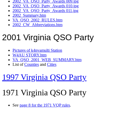
2002_VA_QSO_Party_Awards 009.jpg
2002_VA_QSO_Party_Awards 010.jpg
2002_VA_QSO_Party_Awards 011.jpg
2002_Summary.htm
VA_QSO_2002_RULES.htm
2002_CW_Abbreviations.htm
2001 Virginia QSO Party
Pictures of k4nvamulti Station
W4AU STORY.htm
VA_QSO_2001_WEB_SUMMARY.htm
List of
Counties
and
Cities
1997 Virginia QSO Party
1971 Virginia QSO Party
See
page 8 for the 1971 VQP rules
.