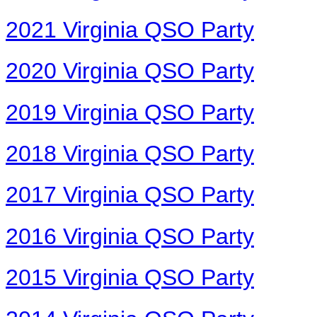
2021 Virginia QSO Party
2020 Virginia QSO Party
2019 Virginia QSO Party
2018 Virginia QSO Party
2017 Virginia QSO Party
2016 Virginia QSO Party
2015 Virginia QSO Party