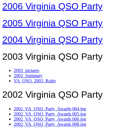
2006 Virginia QSO Party
2005 Virginia QSO Party
2004 Virginia QSO Party
2003 Virginia QSO Party
2003_pictures
2003_Summary
VA_QSO_2003_Rules
2002 Virginia QSO Party
2002_VA_QSO_Party_Awards 004.jpg
2002_VA_QSO_Party_Awards 005.jpg
2002_VA_QSO_Party_Awards 006.jpg
2002_VA_QSO_Party_Awards 008.jpg