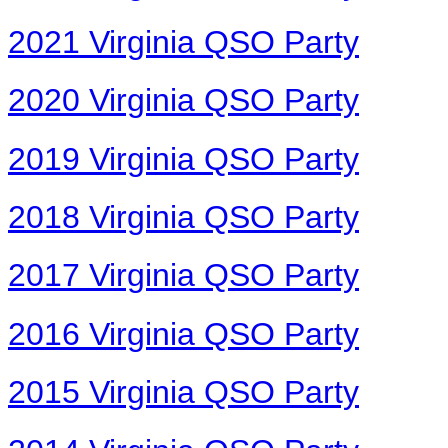
2021 Virginia QSO Party
2020 Virginia QSO Party
2019 Virginia QSO Party
2018 Virginia QSO Party
2017 Virginia QSO Party
2016 Virginia QSO Party
2015 Virginia QSO Party