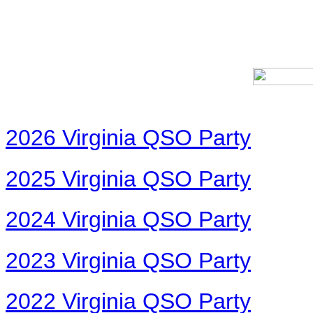
2026 Virginia QSO Party
2025 Virginia QSO Party
2024 Virginia QSO Party
2023 Virginia QSO Party
2022 Virginia QSO Party