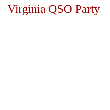
Virginia QSO Party