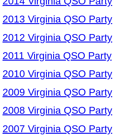
2014 Virginia QSO Party
2013 Virginia QSO Party
2012 Virginia QSO Party
2011 Virginia QSO Party
2010 Virginia QSO Party
2009 Virginia QSO Party
2008 Virginia QSO Party
2007 Virginia QSO Party