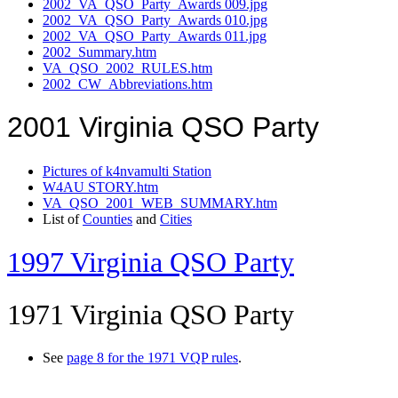
2002_VA_QSO_Party_Awards 009.jpg
2002_VA_QSO_Party_Awards 010.jpg
2002_VA_QSO_Party_Awards 011.jpg
2002_Summary.htm
VA_QSO_2002_RULES.htm
2002_CW_Abbreviations.htm
2001 Virginia QSO Party
Pictures of k4nvamulti Station
W4AU STORY.htm
VA_QSO_2001_WEB_SUMMARY.htm
List of
Counties
and
Cities
1997 Virginia QSO Party
1971 Virginia QSO Party
See
page 8 for the 1971 VQP rules
.