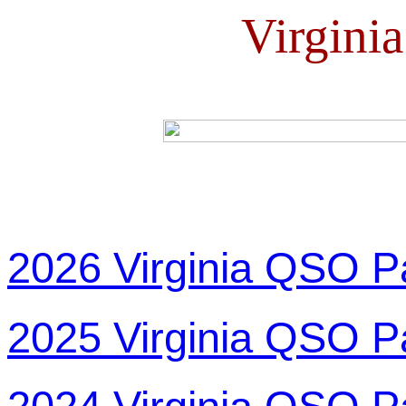
Virgini
2026 Virginia QSO P
2025 Virginia QSO P