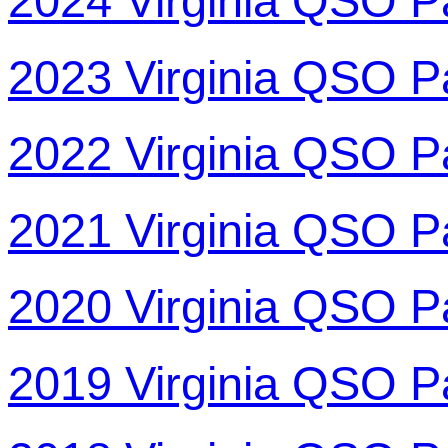
2024 Virginia QSO P
2023 Virginia QSO P
2022 Virginia QSO P
2021 Virginia QSO P
2020 Virginia QSO P
2019 Virginia QSO P