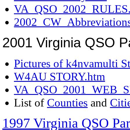
VA_QSO_2002_RULES.
2002_CW_Abbreviation
2001 Virginia QSO P
Pictures of k4nvamulti S
W4AU STORY.htm
VA_QSO_2001_WEB_
List of
Counties
and
Citi
1997 Virginia QSO Par