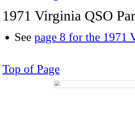
1971 Virginia QSO Par
See
page 8 for the 1971 
Top of Page