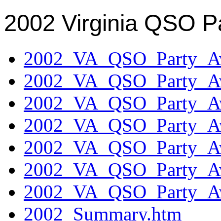
2002 Virginia QSO P
2002_VA_QSO_Party_Aw
2002_VA_QSO_Party_Aw
2002_VA_QSO_Party_Aw
2002_VA_QSO_Party_Aw
2002_VA_QSO_Party_Aw
2002_VA_QSO_Party_Aw
2002_VA_QSO_Party_Aw
2002_Summary.htm