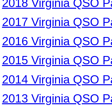
2018 Virginia QSO P
2017 Virginia QSO P
2016 Virginia QSO P
2015 Virginia QSO P
2014 Virginia QSO P
2013 Virginia QSO P