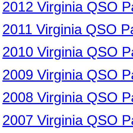
2012 Virginia QSO P
2011 Virginia QSO P
2010 Virginia QSO P
2009 Virginia QSO P
2008 Virginia QSO P
2007 Virginia QSO P