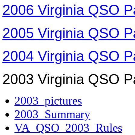
2006 Virginia QSO P
2005 Virginia QSO P
2004 Virginia QSO P
2003 Virginia QSO P
2003_pictures
2003_Summary
VA_QSO_2003_Rules