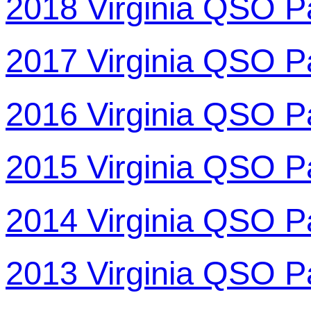
2018 Virginia QSO P
2017 Virginia QSO P
2016 Virginia QSO P
2015 Virginia QSO P
2014 Virginia QSO P
2013 Virginia QSO P