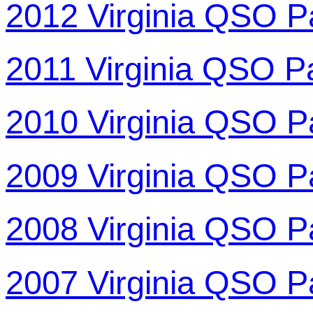
2012 Virginia QSO P
2011 Virginia QSO P
2010 Virginia QSO P
2009 Virginia QSO P
2008 Virginia QSO P
2007 Virginia QSO P