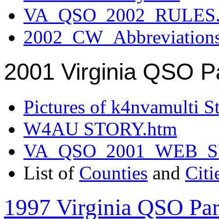
VA_QSO_2002_RULES.
2002_CW_Abbreviation
2001 Virginia QSO P
Pictures of k4nvamulti S
W4AU STORY.htm
VA_QSO_2001_WEB_
List of
Counties
and
Citi
1997 Virginia QSO Par