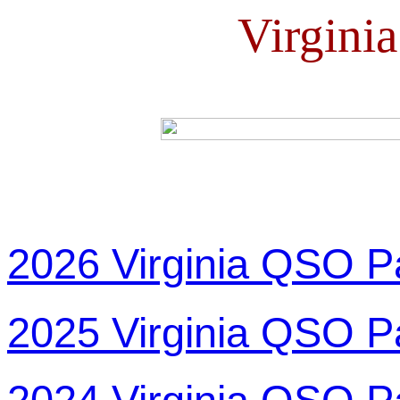
Virgini
2026 Virginia QSO P
2025 Virginia QSO P