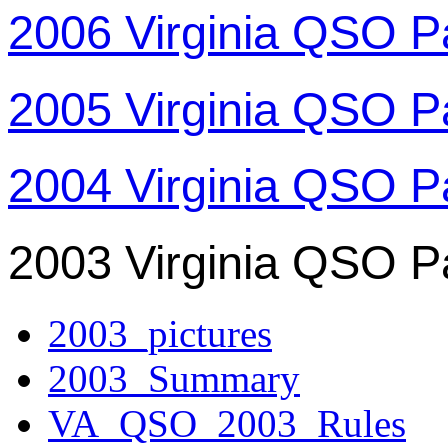
2006 Virginia QSO P
2005 Virginia QSO P
2004 Virginia QSO P
2003 Virginia QSO P
2003_pictures
2003_Summary
VA_QSO_2003_Rules