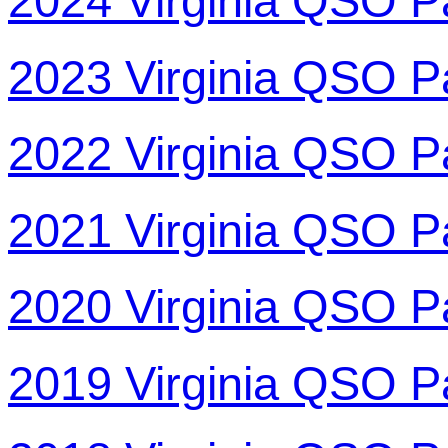
2024 Virginia QSO P
2023 Virginia QSO P
2022 Virginia QSO P
2021 Virginia QSO P
2020 Virginia QSO P
2019 Virginia QSO P