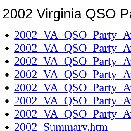
2002 Virginia QSO P
2002_VA_QSO_Party_Aw
2002_VA_QSO_Party_Aw
2002_VA_QSO_Party_Aw
2002_VA_QSO_Party_Aw
2002_VA_QSO_Party_Aw
2002_VA_QSO_Party_Aw
2002_VA_QSO_Party_Aw
2002_Summary.htm