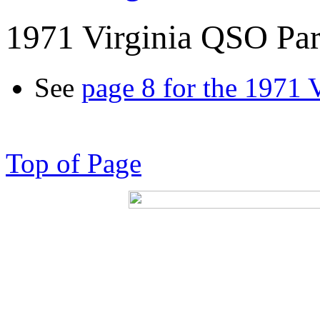
1971 Virginia QSO Par
See
page 8 for the 1971 
Top of Page