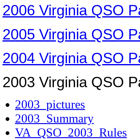
2006 Virginia QSO P
2005 Virginia QSO P
2004 Virginia QSO P
2003 Virginia QSO P
2003_pictures
2003_Summary
VA_QSO_2003_Rules