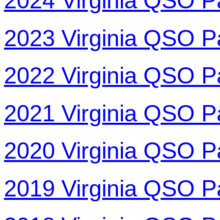
2024 Virginia QSO P
2023 Virginia QSO P
2022 Virginia QSO P
2021 Virginia QSO P
2020 Virginia QSO P
2019 Virginia QSO P