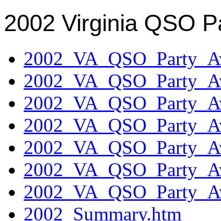
2002 Virginia QSO P
2002_VA_QSO_Party_Aw
2002_VA_QSO_Party_Aw
2002_VA_QSO_Party_Aw
2002_VA_QSO_Party_Aw
2002_VA_QSO_Party_Aw
2002_VA_QSO_Party_Aw
2002_VA_QSO_Party_Aw
2002_Summary.htm