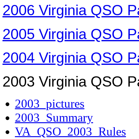
2006 Virginia QSO P
2005 Virginia QSO P
2004 Virginia QSO P
2003 Virginia QSO P
2003_pictures
2003_Summary
VA_QSO_2003_Rules