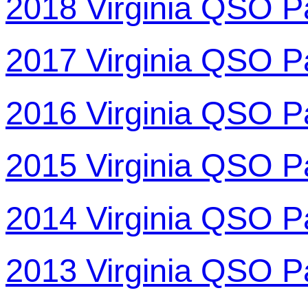
2018 Virginia QSO P
2017 Virginia QSO P
2016 Virginia QSO P
2015 Virginia QSO P
2014 Virginia QSO P
2013 Virginia QSO P