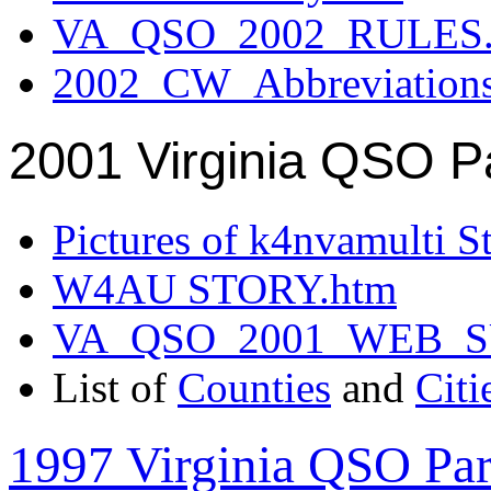
VA_QSO_2002_RULES.
2002_CW_Abbreviation
2001 Virginia QSO P
Pictures of k4nvamulti S
W4AU STORY.htm
VA_QSO_2001_WEB_
List of
Counties
and
Citi
1997 Virginia QSO Par