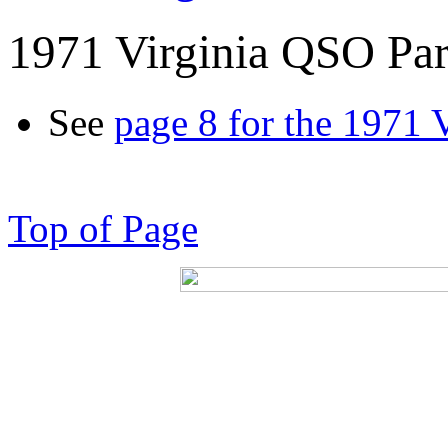
1971 Virginia QSO Par
See
page 8 for the 1971 
Top of Page