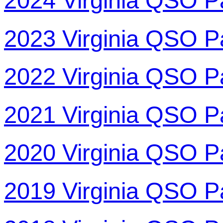
2024 Virginia QSO P
2023 Virginia QSO P
2022 Virginia QSO P
2021 Virginia QSO P
2020 Virginia QSO P
2019 Virginia QSO P