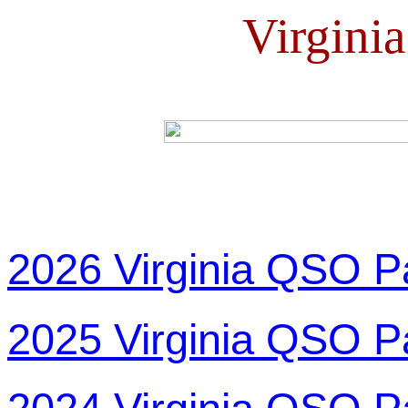
Virgini
2026 Virginia QSO P
2025 Virginia QSO P