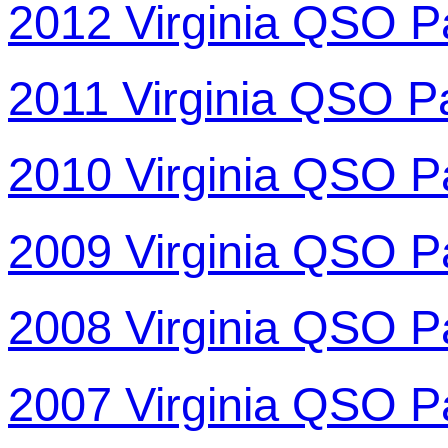
2012 Virginia QSO P
2011 Virginia QSO P
2010 Virginia QSO P
2009 Virginia QSO P
2008 Virginia QSO P
2007 Virginia QSO P