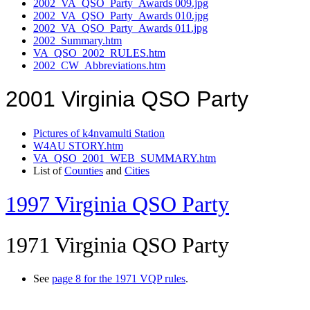
2002_VA_QSO_Party_Awards 009.jpg
2002_VA_QSO_Party_Awards 010.jpg
2002_VA_QSO_Party_Awards 011.jpg
2002_Summary.htm
VA_QSO_2002_RULES.htm
2002_CW_Abbreviations.htm
2001 Virginia QSO Party
Pictures of k4nvamulti Station
W4AU STORY.htm
VA_QSO_2001_WEB_SUMMARY.htm
List of
Counties
and
Cities
1997 Virginia QSO Party
1971 Virginia QSO Party
See
page 8 for the 1971 VQP rules
.