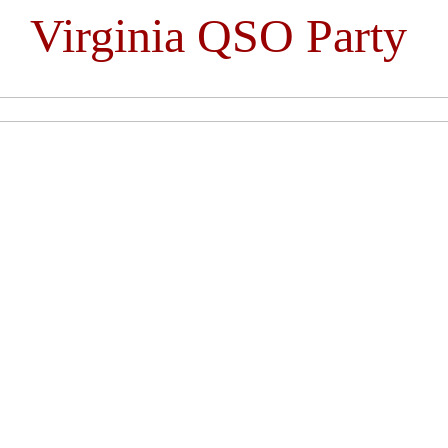
Virginia QSO Party