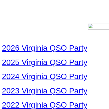
2026 Virginia QSO Party
2025 Virginia QSO Party
2024 Virginia QSO Party
2023 Virginia QSO Party
2022 Virginia QSO Party