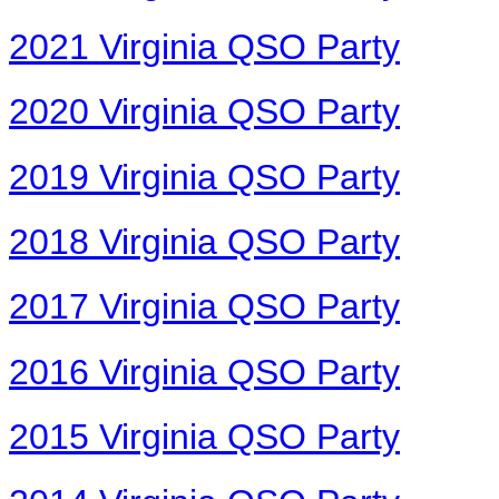
2021 Virginia QSO Party
2020 Virginia QSO Party
2019 Virginia QSO Party
2018 Virginia QSO Party
2017 Virginia QSO Party
2016 Virginia QSO Party
2015 Virginia QSO Party