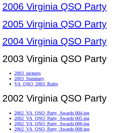
2006 Virginia QSO Party
2005 Virginia QSO Party
2004 Virginia QSO Party
2003 Virginia QSO Party
2003_pictures
2003_Summary
VA_QSO_2003_Rules
2002 Virginia QSO Party
2002_VA_QSO_Party_Awards 004.jpg
2002_VA_QSO_Party_Awards 005.jpg
2002_VA_QSO_Party_Awards 006.jpg
2002_VA_QSO_Party_Awards 008.jpg