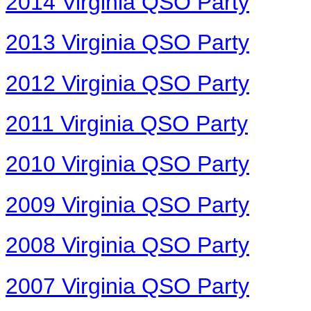
2014 Virginia QSO Party
2013 Virginia QSO Party
2012 Virginia QSO Party
2011 Virginia QSO Party
2010 Virginia QSO Party
2009 Virginia QSO Party
2008 Virginia QSO Party
2007 Virginia QSO Party