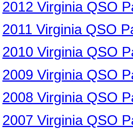
2012 Virginia QSO P
2011 Virginia QSO P
2010 Virginia QSO P
2009 Virginia QSO P
2008 Virginia QSO P
2007 Virginia QSO P