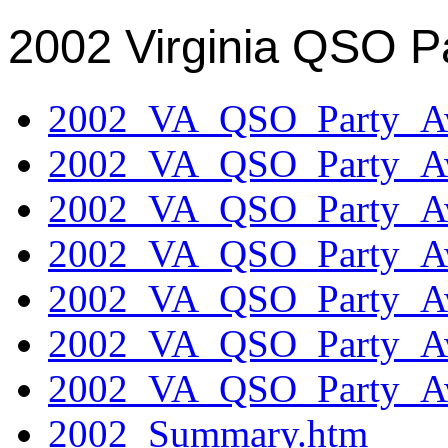
2002 Virginia QSO P
2002_VA_QSO_Party_Aw
2002_VA_QSO_Party_Aw
2002_VA_QSO_Party_Aw
2002_VA_QSO_Party_Aw
2002_VA_QSO_Party_Aw
2002_VA_QSO_Party_Aw
2002_VA_QSO_Party_Aw
2002_Summary.htm