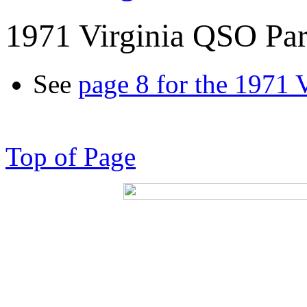
1971 Virginia QSO Par
See
page 8 for the 1971 
Top of Page