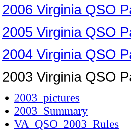
2006 Virginia QSO P
2005 Virginia QSO P
2004 Virginia QSO P
2003 Virginia QSO P
2003_pictures
2003_Summary
VA_QSO_2003_Rules