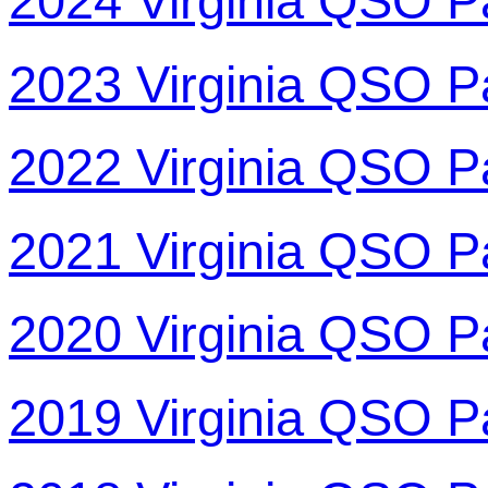
2024 Virginia QSO P
2023 Virginia QSO P
2022 Virginia QSO P
2021 Virginia QSO P
2020 Virginia QSO P
2019 Virginia QSO P