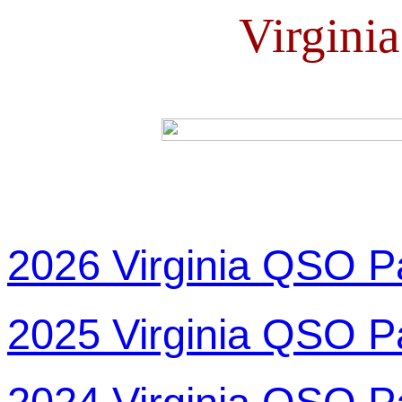
Virgini
2026 Virginia QSO P
2025 Virginia QSO P