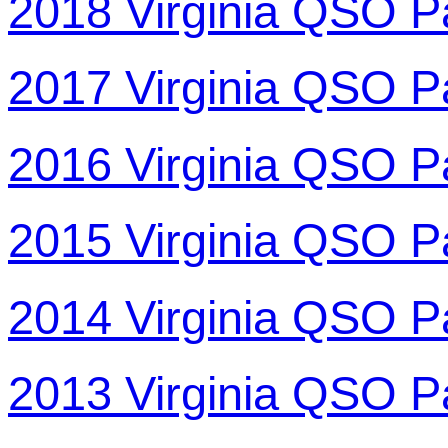
2018 Virginia QSO P
2017 Virginia QSO P
2016 Virginia QSO P
2015 Virginia QSO P
2014 Virginia QSO P
2013 Virginia QSO P