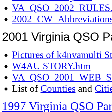
VA_QSO_2002_RULES.
2002_CW_Abbreviation
2001 Virginia QSO P
Pictures of k4nvamulti S
W4AU STORY.htm
VA_QSO_2001_WEB_
List of
Counties
and
Citi
1997 Virginia QSO Par