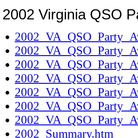
2002 Virginia QSO P
2002_VA_QSO_Party_Aw
2002_VA_QSO_Party_Aw
2002_VA_QSO_Party_Aw
2002_VA_QSO_Party_Aw
2002_VA_QSO_Party_Aw
2002_VA_QSO_Party_Aw
2002_VA_QSO_Party_Aw
2002_Summary.htm