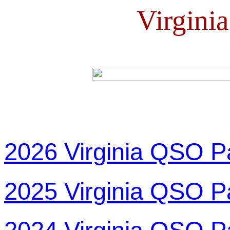
Virgini
2026 Virginia QSO P
2025 Virginia QSO P