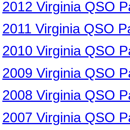
2012 Virginia QSO P
2011 Virginia QSO P
2010 Virginia QSO P
2009 Virginia QSO P
2008 Virginia QSO P
2007 Virginia QSO P