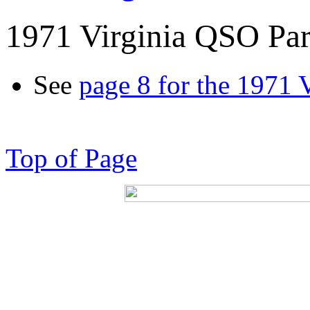
1971 Virginia QSO Par
See
page 8 for the 1971 
Top of Page