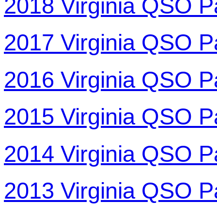
2018 Virginia QSO P
2017 Virginia QSO P
2016 Virginia QSO P
2015 Virginia QSO P
2014 Virginia QSO P
2013 Virginia QSO P