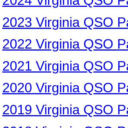
2024 Virginia QSO P
2023 Virginia QSO P
2022 Virginia QSO P
2021 Virginia QSO P
2020 Virginia QSO P
2019 Virginia QSO P