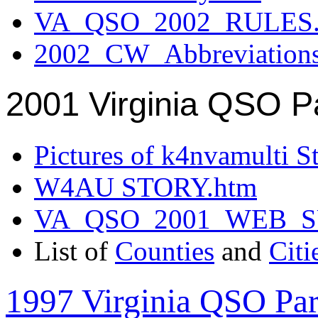
VA_QSO_2002_RULES.
2002_CW_Abbreviation
2001 Virginia QSO P
Pictures of k4nvamulti S
W4AU STORY.htm
VA_QSO_2001_WEB_
List of
Counties
and
Citi
1997 Virginia QSO Par