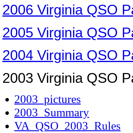
2006 Virginia QSO P
2005 Virginia QSO P
2004 Virginia QSO P
2003 Virginia QSO P
2003_pictures
2003_Summary
VA_QSO_2003_Rules