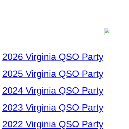
2026 Virginia QSO Party
2025 Virginia QSO Party
2024 Virginia QSO Party
2023 Virginia QSO Party
2022 Virginia QSO Party