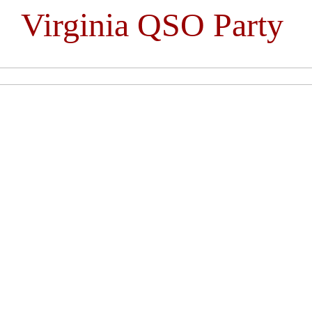
Virginia QSO Party