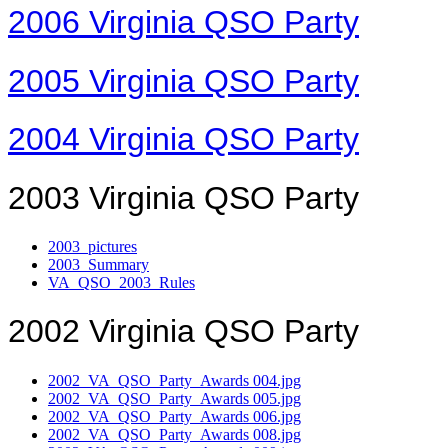
2006 Virginia QSO Party
2005 Virginia QSO Party
2004 Virginia QSO Party
2003 Virginia QSO Party
2003_pictures
2003_Summary
VA_QSO_2003_Rules
2002 Virginia QSO Party
2002_VA_QSO_Party_Awards 004.jpg
2002_VA_QSO_Party_Awards 005.jpg
2002_VA_QSO_Party_Awards 006.jpg
2002_VA_QSO_Party_Awards 008.jpg