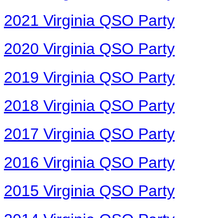
2021 Virginia QSO Party
2020 Virginia QSO Party
2019 Virginia QSO Party
2018 Virginia QSO Party
2017 Virginia QSO Party
2016 Virginia QSO Party
2015 Virginia QSO Party