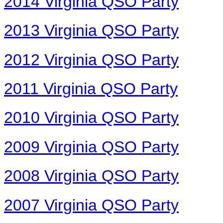
2014 Virginia QSO Party
2013 Virginia QSO Party
2012 Virginia QSO Party
2011 Virginia QSO Party
2010 Virginia QSO Party
2009 Virginia QSO Party
2008 Virginia QSO Party
2007 Virginia QSO Party