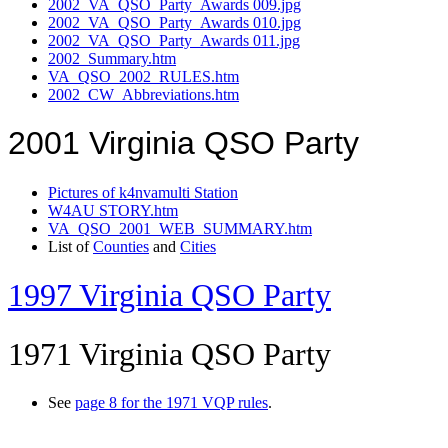
2002_VA_QSO_Party_Awards 009.jpg
2002_VA_QSO_Party_Awards 010.jpg
2002_VA_QSO_Party_Awards 011.jpg
2002_Summary.htm
VA_QSO_2002_RULES.htm
2002_CW_Abbreviations.htm
2001 Virginia QSO Party
Pictures of k4nvamulti Station
W4AU STORY.htm
VA_QSO_2001_WEB_SUMMARY.htm
List of
Counties
and
Cities
1997 Virginia QSO Party
1971 Virginia QSO Party
See
page 8 for the 1971 VQP rules
.