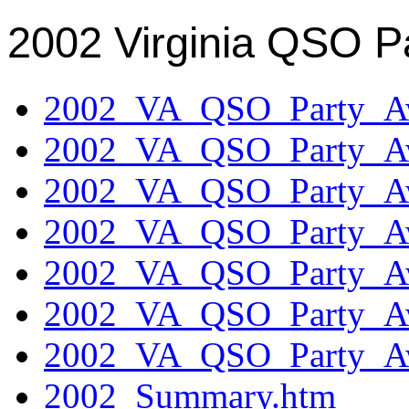
2002 Virginia QSO P
2002_VA_QSO_Party_Aw
2002_VA_QSO_Party_Aw
2002_VA_QSO_Party_Aw
2002_VA_QSO_Party_Aw
2002_VA_QSO_Party_Aw
2002_VA_QSO_Party_Aw
2002_VA_QSO_Party_Aw
2002_Summary.htm