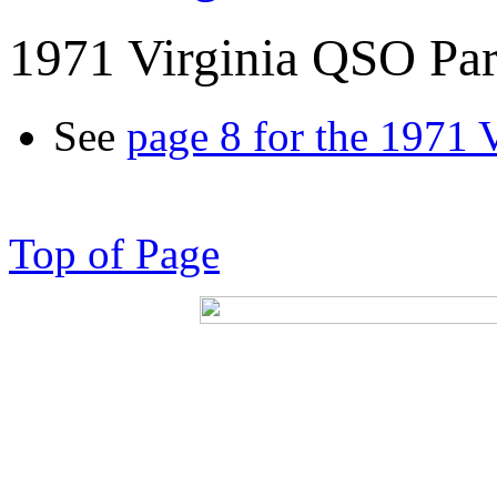
1971 Virginia QSO Par
See
page 8 for the 1971 
Top of Page