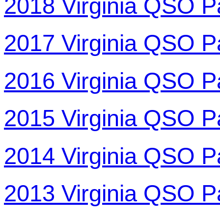
2018 Virginia QSO P
2017 Virginia QSO P
2016 Virginia QSO P
2015 Virginia QSO P
2014 Virginia QSO P
2013 Virginia QSO P