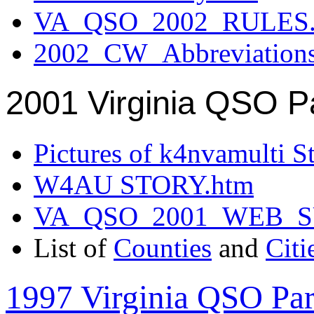
VA_QSO_2002_RULES.
2002_CW_Abbreviation
2001 Virginia QSO P
Pictures of k4nvamulti S
W4AU STORY.htm
VA_QSO_2001_WEB_
List of
Counties
and
Citi
1997 Virginia QSO Par