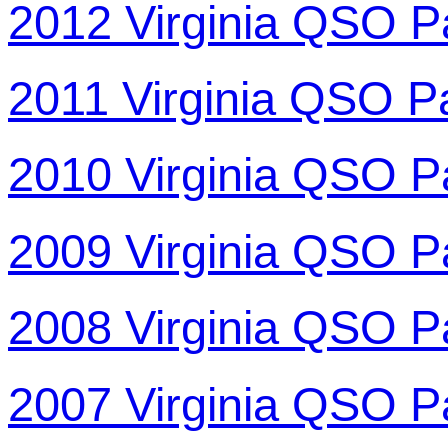
2012 Virginia QSO P
2011 Virginia QSO P
2010 Virginia QSO P
2009 Virginia QSO P
2008 Virginia QSO P
2007 Virginia QSO P