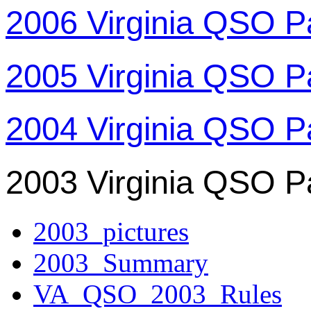
2006 Virginia QSO P
2005 Virginia QSO P
2004 Virginia QSO P
2003 Virginia QSO P
2003_pictures
2003_Summary
VA_QSO_2003_Rules