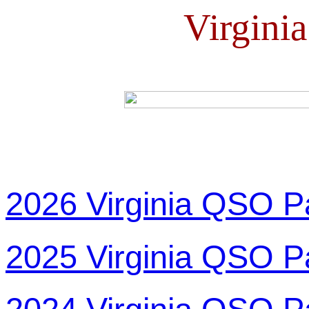
Virgini
2026 Virginia QSO P
2025 Virginia QSO P