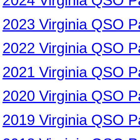
2024 Virginia QSO P
2023 Virginia QSO P
2022 Virginia QSO P
2021 Virginia QSO P
2020 Virginia QSO P
2019 Virginia QSO P