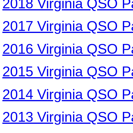
2018 Virginia QSO P
2017 Virginia QSO P
2016 Virginia QSO P
2015 Virginia QSO P
2014 Virginia QSO P
2013 Virginia QSO P