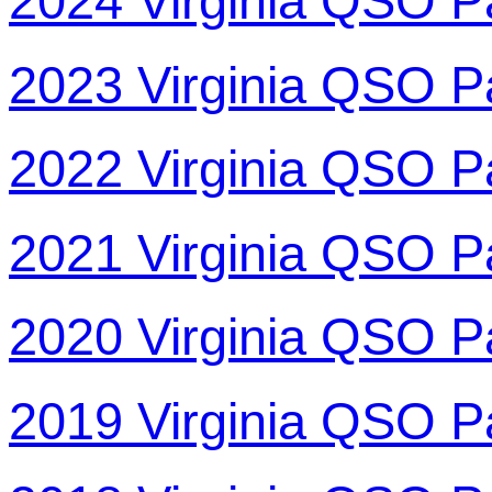
2024 Virginia QSO P
2023 Virginia QSO P
2022 Virginia QSO P
2021 Virginia QSO P
2020 Virginia QSO P
2019 Virginia QSO P