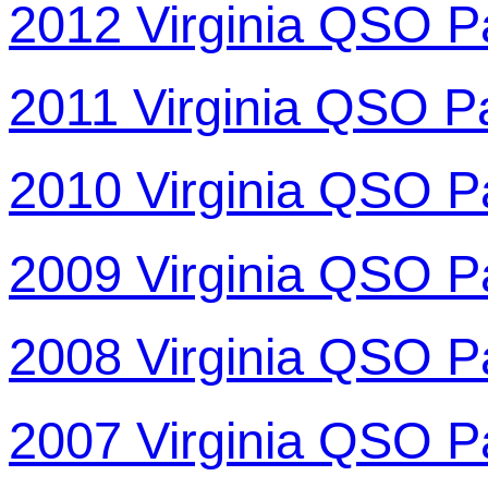
2012 Virginia QSO P
2011 Virginia QSO P
2010 Virginia QSO P
2009 Virginia QSO P
2008 Virginia QSO P
2007 Virginia QSO P