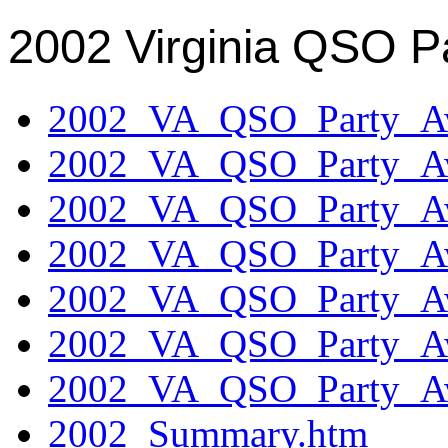
2002 Virginia QSO P
2002_VA_QSO_Party_Aw
2002_VA_QSO_Party_Aw
2002_VA_QSO_Party_Aw
2002_VA_QSO_Party_Aw
2002_VA_QSO_Party_Aw
2002_VA_QSO_Party_Aw
2002_VA_QSO_Party_Aw
2002_Summary.htm