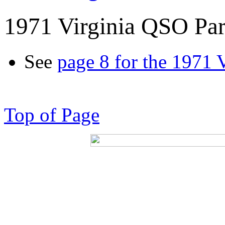
1971 Virginia QSO Par
See
page 8 for the 1971 
Top of Page