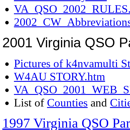
VA_QSO_2002_RULES.
2002_CW_Abbreviation
2001 Virginia QSO P
Pictures of k4nvamulti S
W4AU STORY.htm
VA_QSO_2001_WEB_
List of
Counties
and
Citi
1997 Virginia QSO Par