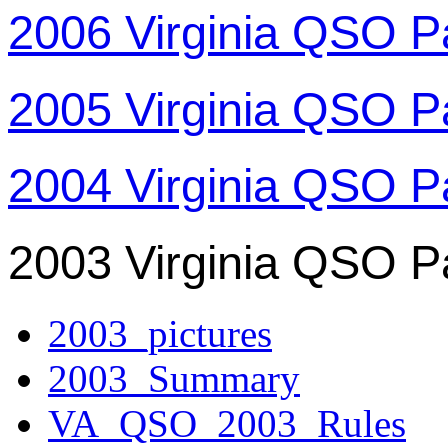
2006 Virginia QSO P
2005 Virginia QSO P
2004 Virginia QSO P
2003 Virginia QSO P
2003_pictures
2003_Summary
VA_QSO_2003_Rules