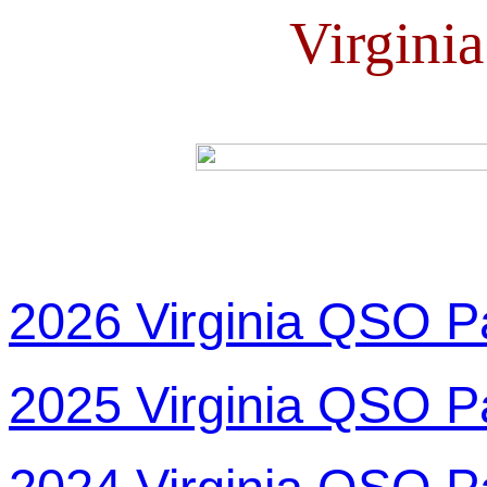
Virgini
2026 Virginia QSO P
2025 Virginia QSO P