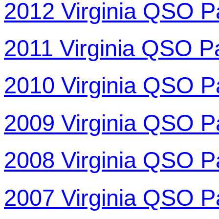
2012 Virginia QSO P
2011 Virginia QSO P
2010 Virginia QSO P
2009 Virginia QSO P
2008 Virginia QSO P
2007 Virginia QSO P