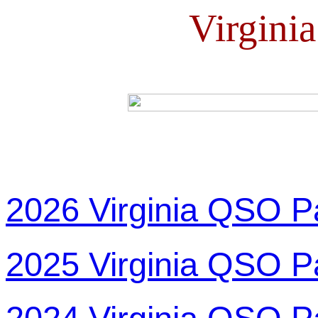
Virgini
2026 Virginia QSO P
2025 Virginia QSO P