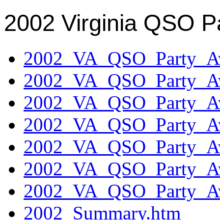
2002 Virginia QSO P
2002_VA_QSO_Party_Aw
2002_VA_QSO_Party_Aw
2002_VA_QSO_Party_Aw
2002_VA_QSO_Party_Aw
2002_VA_QSO_Party_Aw
2002_VA_QSO_Party_Aw
2002_VA_QSO_Party_Aw
2002_Summary.htm