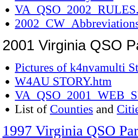
VA_QSO_2002_RULES.
2002_CW_Abbreviation
2001 Virginia QSO P
Pictures of k4nvamulti S
W4AU STORY.htm
VA_QSO_2001_WEB_
List of
Counties
and
Citi
1997 Virginia QSO Par