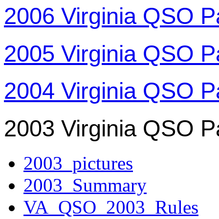
2006 Virginia QSO P
2005 Virginia QSO P
2004 Virginia QSO P
2003 Virginia QSO P
2003_pictures
2003_Summary
VA_QSO_2003_Rules