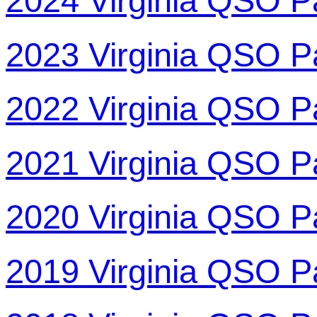
2024 Virginia QSO P
2023 Virginia QSO P
2022 Virginia QSO P
2021 Virginia QSO P
2020 Virginia QSO P
2019 Virginia QSO P