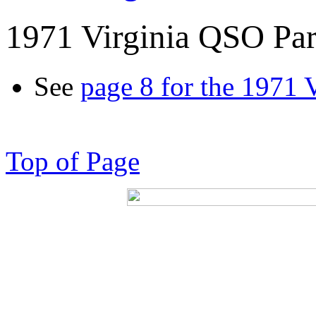
1971 Virginia QSO Par
See
page 8 for the 1971 
Top of Page