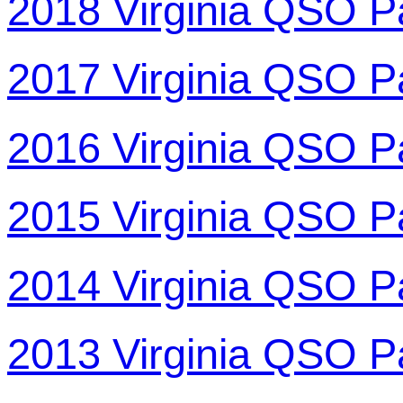
2018 Virginia QSO P
2017 Virginia QSO P
2016 Virginia QSO P
2015 Virginia QSO P
2014 Virginia QSO P
2013 Virginia QSO P