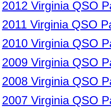
2012 Virginia QSO P
2011 Virginia QSO P
2010 Virginia QSO P
2009 Virginia QSO P
2008 Virginia QSO P
2007 Virginia QSO P