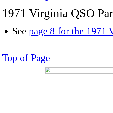
1971 Virginia QSO Par
See
page 8 for the 1971 
Top of Page