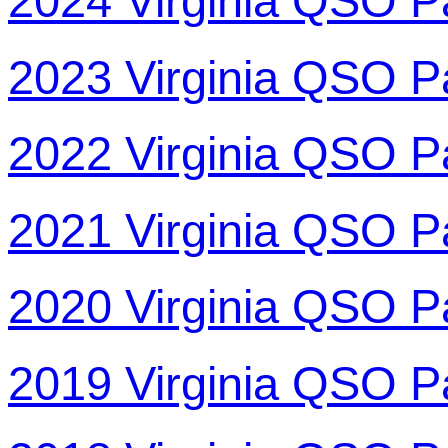
2024 Virginia QSO P
2023 Virginia QSO P
2022 Virginia QSO P
2021 Virginia QSO P
2020 Virginia QSO P
2019 Virginia QSO P