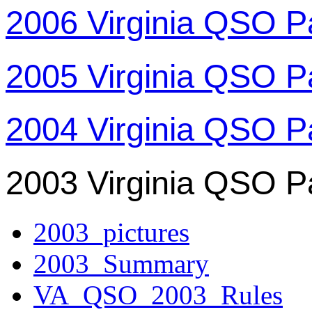
2006 Virginia QSO P
2005 Virginia QSO P
2004 Virginia QSO P
2003 Virginia QSO P
2003_pictures
2003_Summary
VA_QSO_2003_Rules