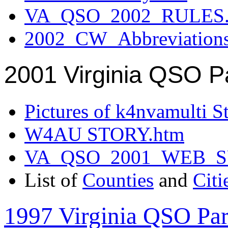
VA_QSO_2002_RULES.
2002_CW_Abbreviation
2001 Virginia QSO P
Pictures of k4nvamulti S
W4AU STORY.htm
VA_QSO_2001_WEB_
List of
Counties
and
Citi
1997 Virginia QSO Par