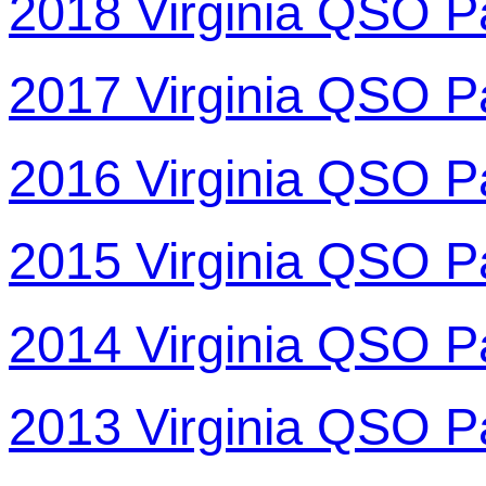
2018 Virginia QSO P
2017 Virginia QSO P
2016 Virginia QSO P
2015 Virginia QSO P
2014 Virginia QSO P
2013 Virginia QSO P