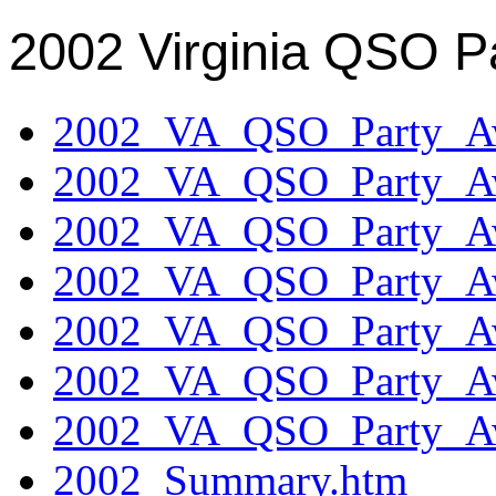
2002 Virginia QSO P
2002_VA_QSO_Party_Aw
2002_VA_QSO_Party_Aw
2002_VA_QSO_Party_Aw
2002_VA_QSO_Party_Aw
2002_VA_QSO_Party_Aw
2002_VA_QSO_Party_Aw
2002_VA_QSO_Party_Aw
2002_Summary.htm