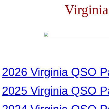
Virgini
2026 Virginia QSO P
2025 Virginia QSO P