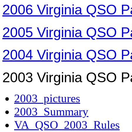
2006 Virginia QSO P
2005 Virginia QSO P
2004 Virginia QSO P
2003 Virginia QSO P
2003_pictures
2003_Summary
VA_QSO_2003_Rules