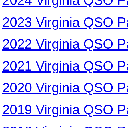
2024 Virginia QSO P
2023 Virginia QSO P
2022 Virginia QSO P
2021 Virginia QSO P
2020 Virginia QSO P
2019 Virginia QSO P