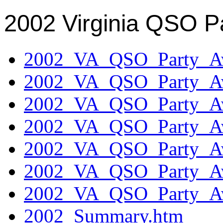
2002 Virginia QSO P
2002_VA_QSO_Party_Aw
2002_VA_QSO_Party_Aw
2002_VA_QSO_Party_Aw
2002_VA_QSO_Party_Aw
2002_VA_QSO_Party_Aw
2002_VA_QSO_Party_Aw
2002_VA_QSO_Party_Aw
2002_Summary.htm