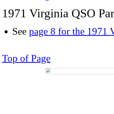
1971 Virginia QSO Par
See
page 8 for the 1971 
Top of Page