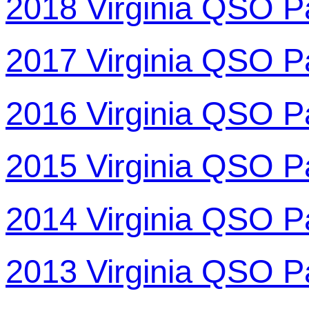
2018 Virginia QSO P
2017 Virginia QSO P
2016 Virginia QSO P
2015 Virginia QSO P
2014 Virginia QSO P
2013 Virginia QSO P