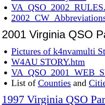
VA_QSO_2002_RULES.
2002_CW_Abbreviation
2001 Virginia QSO P
Pictures of k4nvamulti S
W4AU STORY.htm
VA_QSO_2001_WEB_
List of
Counties
and
Citi
1997 Virginia QSO Par