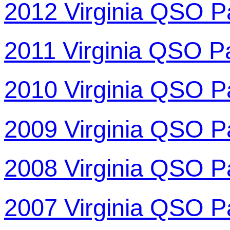
2012 Virginia QSO P
2011 Virginia QSO P
2010 Virginia QSO P
2009 Virginia QSO P
2008 Virginia QSO P
2007 Virginia QSO P