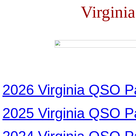
Virgini
2026 Virginia QSO P
2025 Virginia QSO P