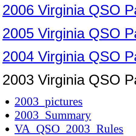
2006 Virginia QSO P
2005 Virginia QSO P
2004 Virginia QSO P
2003 Virginia QSO P
2003_pictures
2003_Summary
VA_QSO_2003_Rules