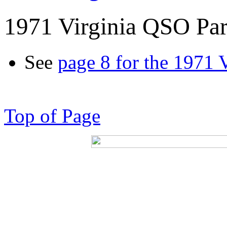
1971 Virginia QSO Par
See
page 8 for the 1971 
Top of Page