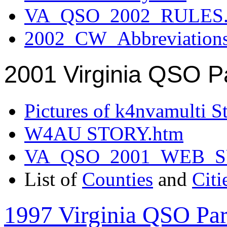
VA_QSO_2002_RULES.
2002_CW_Abbreviation
2001 Virginia QSO P
Pictures of k4nvamulti S
W4AU STORY.htm
VA_QSO_2001_WEB_
List of
Counties
and
Citi
1997 Virginia QSO Par