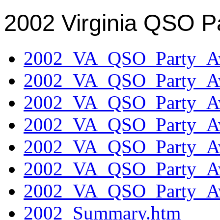
2002 Virginia QSO P
2002_VA_QSO_Party_Aw
2002_VA_QSO_Party_Aw
2002_VA_QSO_Party_Aw
2002_VA_QSO_Party_Aw
2002_VA_QSO_Party_Aw
2002_VA_QSO_Party_Aw
2002_VA_QSO_Party_Aw
2002_Summary.htm