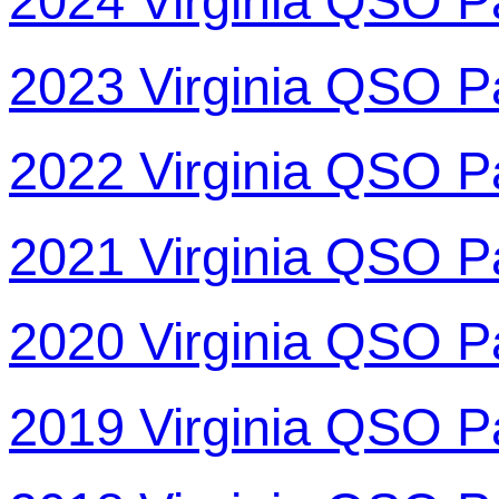
2024 Virginia QSO P
2023 Virginia QSO P
2022 Virginia QSO P
2021 Virginia QSO P
2020 Virginia QSO P
2019 Virginia QSO P