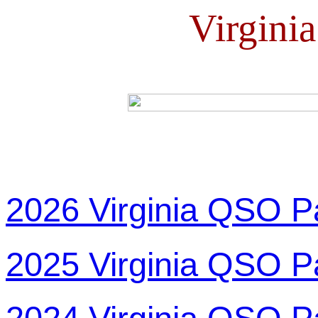
Virgini
2026 Virginia QSO P
2025 Virginia QSO P