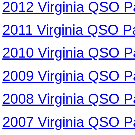
2012 Virginia QSO P
2011 Virginia QSO P
2010 Virginia QSO P
2009 Virginia QSO P
2008 Virginia QSO P
2007 Virginia QSO P