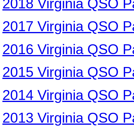
2018 Virginia QSO P
2017 Virginia QSO P
2016 Virginia QSO P
2015 Virginia QSO P
2014 Virginia QSO P
2013 Virginia QSO P